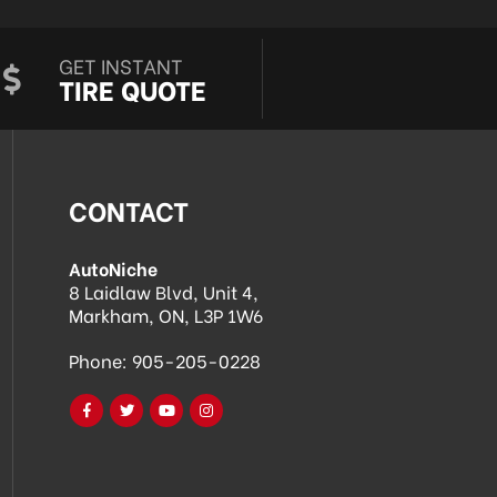
GET INSTANT
TIRE QUOTE
CONTACT
AutoNiche
8 Laidlaw Blvd, Unit 4,
Markham, ON, L3P 1W6
Phone:
905-205-0228