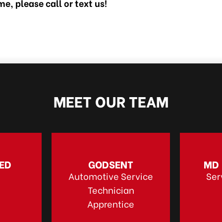
e, please call or text us!
MEET OUR TEAM
ED
GODSENT
MD
Automotive Service
Ser
Technician
Apprentice