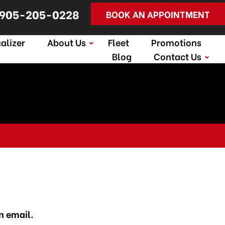
905-205-0228
BOOK AN APPOINTMENT
alizer
About Us
Fleet
Promotions
Blog
Contact Us
n email.