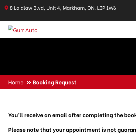
8 Laidlaw Blvd, Unit 4, Markham, ON, L3P 1W6
Home
Booking Request
You’ll receive an email after completing the boo
Please note that your appointment is
not guara