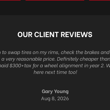
OUR CLIENT REVIEWS
n to swap tires on my rims, check the brakes an
 a very reasonable price. Definitely cheaper than
 paid $300+tax for a wheel alignment in year 2. W
here next time too!
Gary Young
Aug 8, 2026