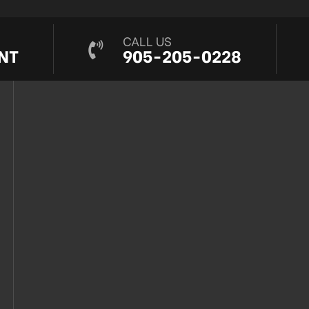
CALL US
NT
905-205-0228