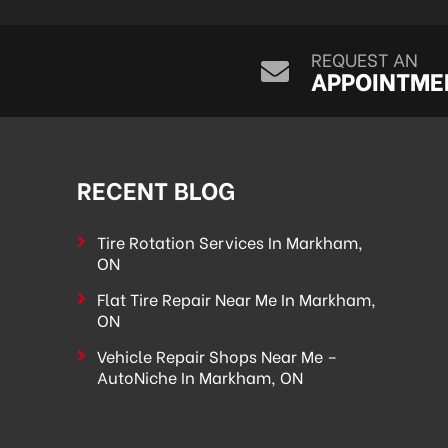
REQUEST AN
APPOINTME
RECENT BLOG
Tire Rotation Services In Markham,
ON
Flat Tire Repair Near Me In Markham,
ON
Vehicle Repair Shops Near Me –
AutoNiche In Markham, ON