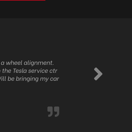
d a wheel alignment.
Identifying the fault was 
 the Tesla service ctr
up very very good.
ill be bringing my car