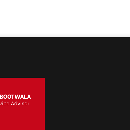
 BOOTWALA
vice Advisor