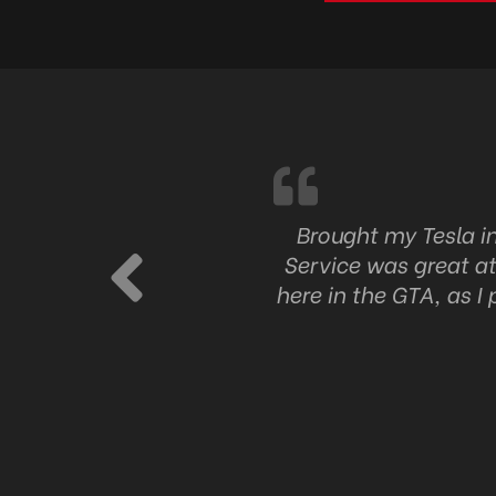
ng at Auto Niche and I’m
Brought my Tesla i
pricing, and someone who
Service was great at
 them out.
here in the GTA, as I