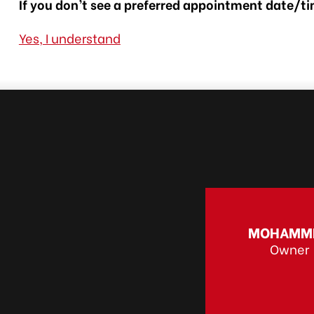
If you don’t see a preferred appointment date/tim
Yes, I understand
MOHAMM
Owner