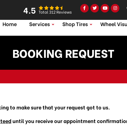
4.5
Total 312 Reviews
Home
Services
Shop Tires
Wheel Visu
BOOKING REQUEST
king to make sure that your request got to us.
nteed
until you receive our appointment confirmatio