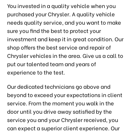
You invested in a quality vehicle when you
purchased your Chrysler. A quality vehicle
needs quality service, and you want to make
sure you find the best to protect your
investment and keep it in great condition. Our
shop offers the best service and repair of
Chrysler vehicles in the area. Give us a call to
put our talented team and years of
experience to the test.
Our dedicated technicians go above and
beyond to exceed your expectations in client
service. From the moment you walk in the
door until you drive away satisfied by the
service you and your Chrysler received, you
can expect a superior client experience. Our