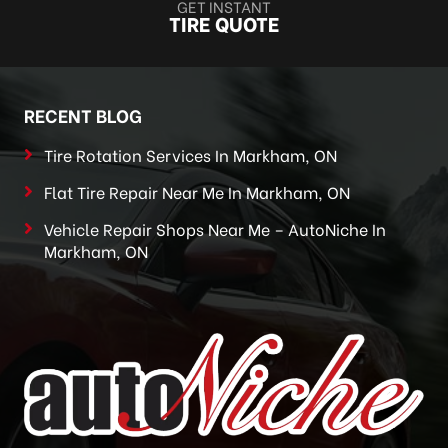
GET INSTANT
TIRE QUOTE
RECENT BLOG
Tire Rotation Services In Markham, ON
Flat Tire Repair Near Me In Markham, ON
Vehicle Repair Shops Near Me – AutoNiche In
Markham, ON