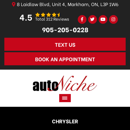
8 Laidlaw Blvd, Unit 4, Markham, ON, L3P 1W6
4.5
Total 312 Reviews
905-205-0228
TEXT US
BOOK AN APPOINTMENT
CHRYSLER