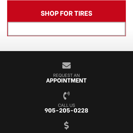
SHOP FOR TIRES
[object XMLHttpRequest]
REQUEST AN
APPOINTMENT
CALL US
905-205-0228