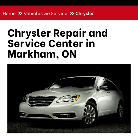
Home
Vehicles we Service
Chrysler
Chrysler Repair and
Service Center in
Markham, ON