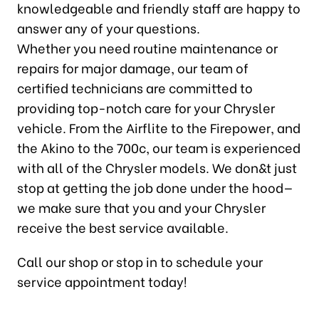
knowledgeable and friendly staff are happy to
answer any of your questions.
Whether you need routine maintenance or
repairs for major damage, our team of
certified technicians are committed to
providing top-notch care for your Chrysler
vehicle. From the Airflite to the Firepower, and
the Akino to the 700c, our team is experienced
with all of the Chrysler models. We don&t just
stop at getting the job done under the hood—
we make sure that you and your Chrysler
receive the best service available.
Call our shop or stop in to schedule your
service appointment today!