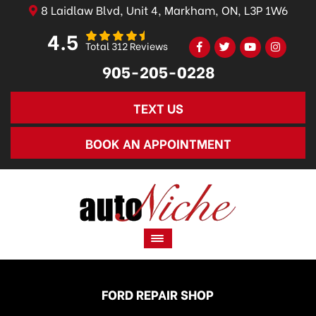
8 Laidlaw Blvd, Unit 4, Markham, ON, L3P 1W6
4.5
Total 312 Reviews
905-205-0228
TEXT US
BOOK AN APPOINTMENT
FORD REPAIR SHOP