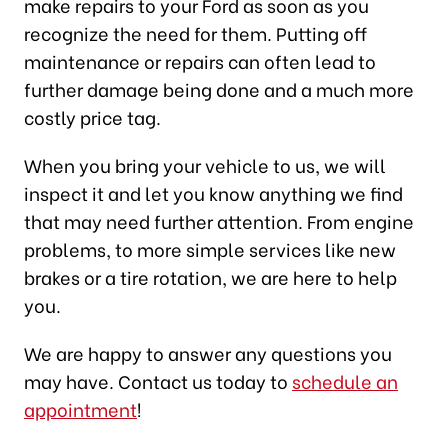
make repairs to your Ford as soon as you
recognize the need for them. Putting off
maintenance or repairs can often lead to
further damage being done and a much more
costly price tag.
When you bring your vehicle to us, we will
inspect it and let you know anything we find
that may need further attention. From engine
problems, to more simple services like new
brakes or a tire rotation, we are here to help
you.
We are happy to answer any questions you
may have. Contact us today to
schedule an
appointment
!