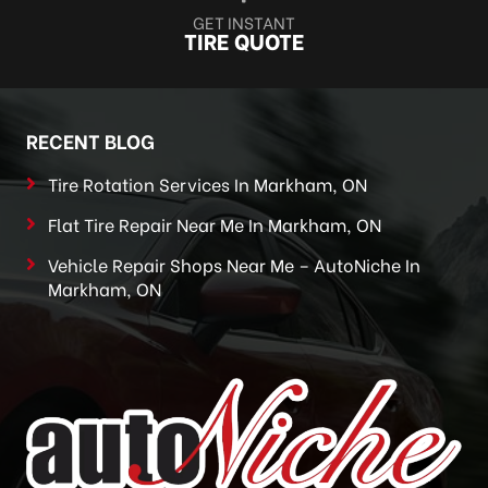
GET INSTANT
TIRE QUOTE
RECENT BLOG
Tire Rotation Services In Markham, ON
Flat Tire Repair Near Me In Markham, ON
Vehicle Repair Shops Near Me – AutoNiche In
Markham, ON