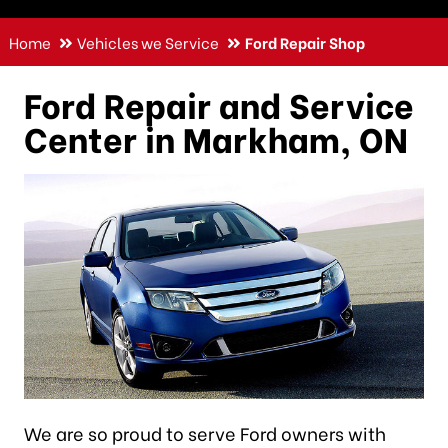
Home
Vehicles we Service
Ford Repair Shop
Ford Repair and Service
Center in Markham, ON
We are so proud to serve Ford owners with