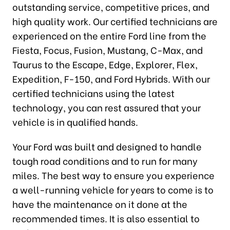
outstanding service, competitive prices, and
high quality work. Our certified technicians are
experienced on the entire Ford line from the
Fiesta, Focus, Fusion, Mustang, C-Max, and
Taurus to the Escape, Edge, Explorer, Flex,
Expedition, F-150, and Ford Hybrids. With our
certified technicians using the latest
technology, you can rest assured that your
vehicle is in qualified hands.
Your Ford was built and designed to handle
tough road conditions and to run for many
miles. The best way to ensure you experience
a well-running vehicle for years to come is to
have the maintenance on it done at the
recommended times. It is also essential to