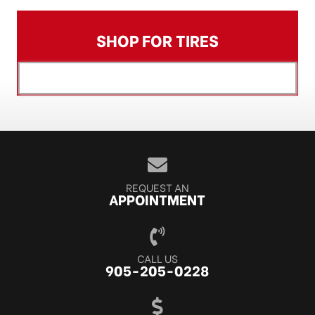
SHOP FOR TIRES
[object XMLHttpRequest]
REQUEST AN
APPOINTMENT
CALL US
905-205-0228