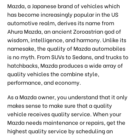
Mazda, a Japanese brand of vehicles which
has become increasingly popular in the US
automotive realm, derives its name from
Ahura Mazda, an ancient Zoroastrian god of
wisdom, intelligence, and harmony. Unlike its
namesake, the quality of Mazda automobiles
is no myth. From SUVs to Sedans, and trucks to
hatchbacks, Mazda produces a wide array of
quality vehicles the combine style,
performance, and economy.
As a Mazda owner, you understand that it only
makes sense to make sure that a quality
vehicle receives quality service. When your
Mazda needs maintenance or repairs, get the
highest quality service by scheduling an