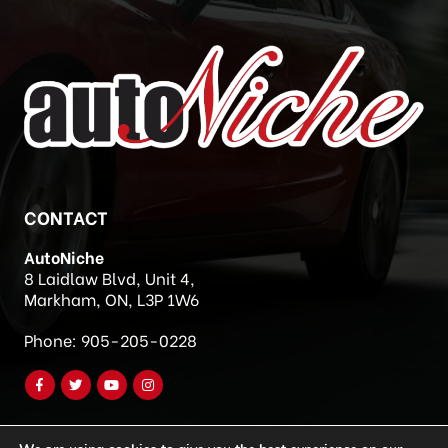
CONTACT
AutoNiche
8 Laidlaw Blvd, Unit 4,
Markham, ON, L3P 1W6
Phone:
905-205-0228