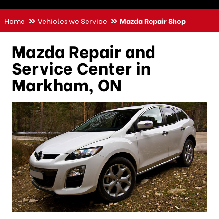
Home
Vehicles we Service
Mazda Repair Shop
Mazda Repair and
Service Center in
Markham, ON