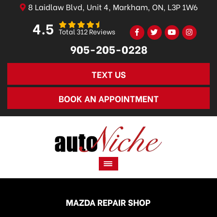
8 Laidlaw Blvd, Unit 4, Markham, ON, L3P 1W6
4.5
Total 312 Reviews
905-205-0228
TEXT US
BOOK AN APPOINTMENT
MAZDA REPAIR SHOP