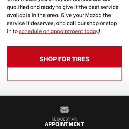
qualified and ready to give it the best service
available in the area. Give your Mazda the
service it deserves, and call our shop or stop
in to
schedule an appointment today
!
SHOP FOR TIRES
[object XMLHttpRequest]
REQUEST AN
APPOINTMENT