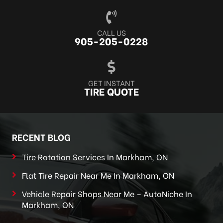
CALL US
905-205-0228
GET INSTANT
TIRE QUOTE
RECENT BLOG
Tire Rotation Services In Markham, ON
Flat Tire Repair Near Me In Markham, ON
Vehicle Repair Shops Near Me – AutoNiche In
Markham, ON