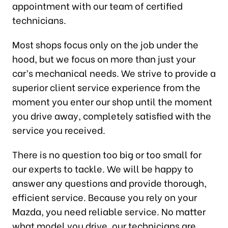
appointment with our team of certified
technicians.
Most shops focus only on the job under the
hood, but we focus on more than just your
car’s mechanical needs. We strive to provide a
superior client service experience from the
moment you enter our shop until the moment
you drive away, completely satisfied with the
service you received.
There is no question too big or too small for
our experts to tackle. We will be happy to
answer any questions and provide thorough,
efficient service. Because you rely on your
Mazda, you need reliable service. No matter
what model you drive, our technicians are