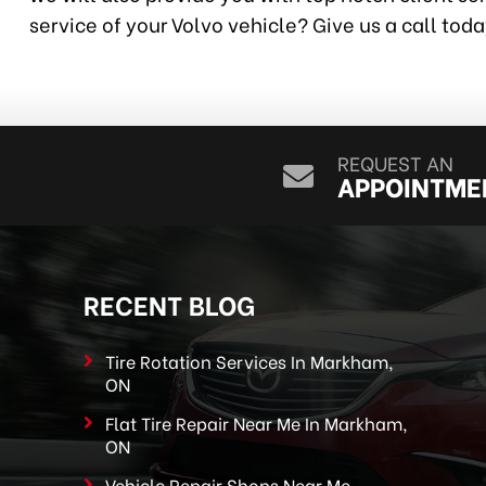
service of your Volvo vehicle? Give us a call tod
REQUEST AN
APPOINTME
RECENT BLOG
Tire Rotation Services In Markham,
ON
Flat Tire Repair Near Me In Markham,
ON
Vehicle Repair Shops Near Me –