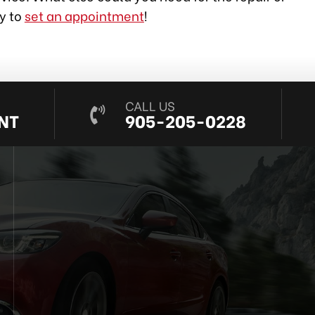
ay to
set an appointment
!
CALL US
NT
905-205-0228