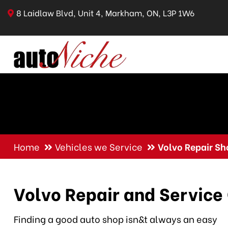
8 Laidlaw Blvd, Unit 4, Markham, ON, L3P 1W6
Home
Vehicles we Service
Volvo Repair Sh
Volvo Repair and Service
Finding a good auto shop isn&t always an easy