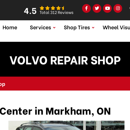
4.5
Total 312 Reviews
Home
Services
Shop Tires
Wheel Visu
VOLVO REPAIR SHOP
op
 Center in Markham, ON