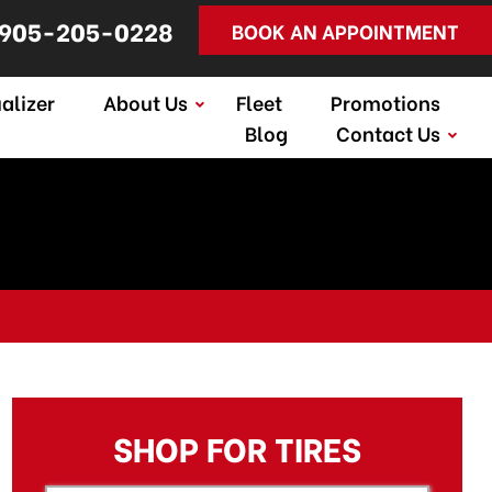
905-205-0228
BOOK AN APPOINTMENT
alizer
About Us
Fleet
Promotions
Blog
Contact Us
SHOP FOR TIRES