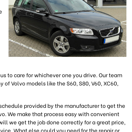
e
 us to care for whichever one you drive. Our team
 of Volvo models like the S60, S80, V60, XC60,
e schedule provided by the manufacturer to get the
lvo. We make that process easy with convenient
ll we get the job done correctly for a great price,
rvice. What else could you need for the repair or