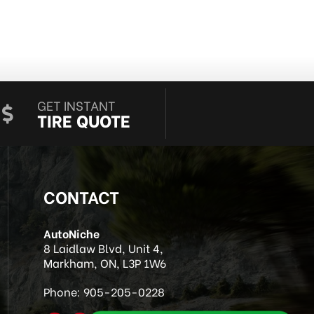
GET INSTANT
TIRE QUOTE
CONTACT
AutoNiche
8 Laidlaw Blvd, Unit 4,
Markham, ON, L3P 1W6
Phone:
905-205-0228