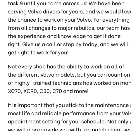
task & until you came across us! We have been
serving Volvo drivers for years, and we would lov
the chance to work on your Volvo. For everything
from oil changes to major rebuilds, our team has
the experience and knowledge to get it done
right. Give us a call or stop by today, and we will
get right to work for you!
Not every shop has the ability to work on all of
the different Volvo models, but you can count on
of highly-trained technicians has worked on many
XC70, XC90, C30, C70 and more!
It is important that you stick to the maintenanc
most life and reliable performance from your Vo
appointment setting for your schedule. Not only wi
we will also provide you with top notch client se