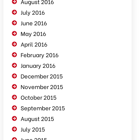
August 2016
July 2016
June 2016
May 2016
April 2016
February 2016
January 2016
December 2015
November 2015
October 2015
September 2015
August 2015
July 2015
June 2015