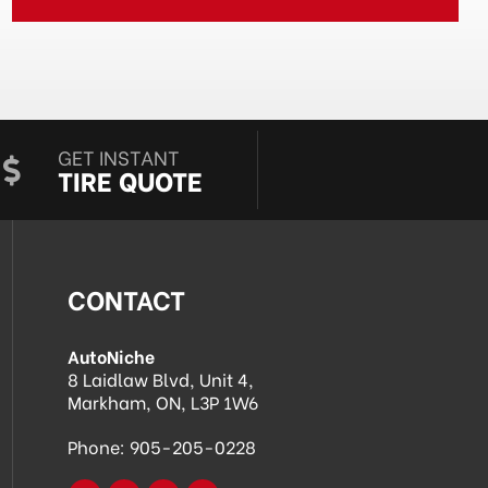
GET INSTANT
TIRE QUOTE
CONTACT
AutoNiche
8 Laidlaw Blvd, Unit 4,
Markham, ON, L3P 1W6
Phone:
905-205-0228