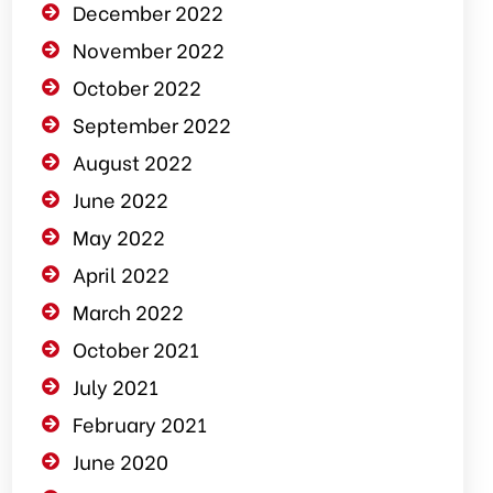
December 2022
November 2022
October 2022
September 2022
August 2022
June 2022
May 2022
April 2022
March 2022
October 2021
July 2021
February 2021
June 2020