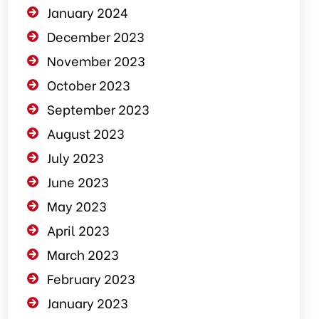
January 2024
December 2023
November 2023
October 2023
September 2023
August 2023
July 2023
June 2023
May 2023
April 2023
March 2023
February 2023
January 2023