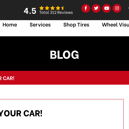
4.5
Total 312 Reviews
Home
Services
Shop Tires
Wheel Visu
BLOG
R CAR!
 YOUR CAR!