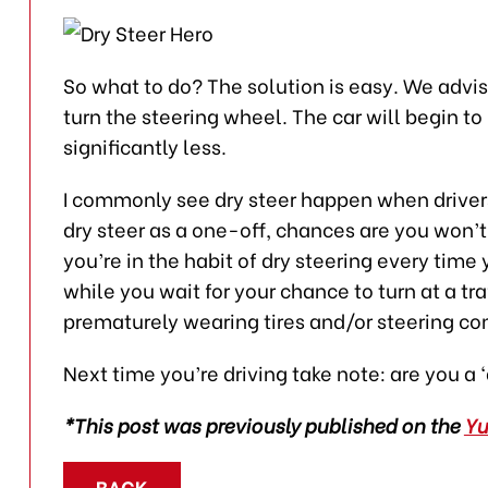
So what to do? The solution is easy. We advi
turn the steering wheel. The car will begin to 
significantly less.
I commonly see dry steer happen when drivers 
dry steer as a one-off, chances are you won’
you’re in the habit of dry steering every time 
while you wait for your chance to turn at a tra
prematurely wearing tires and/or steering c
Next time you’re driving take note: are you a 
*This post was previously published on the
Y
BACK