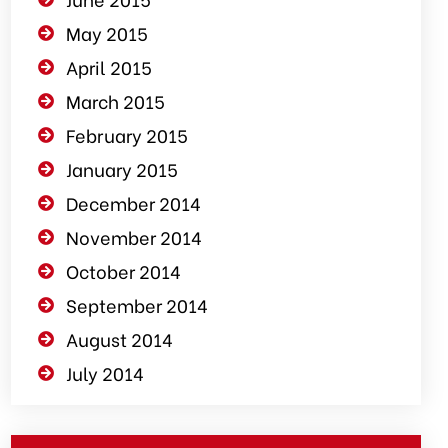
May 2015
April 2015
March 2015
February 2015
January 2015
December 2014
November 2014
October 2014
September 2014
August 2014
July 2014