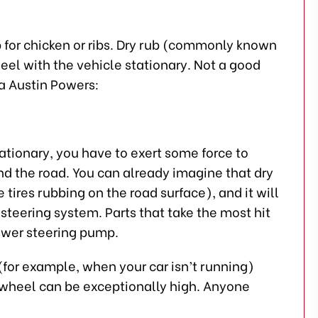
ub for chicken or ribs. Dry rub (commonly known
heel with the vehicle stationary. Not a good
la Austin Powers:
tationary, you have to exert some force to
d the road. You can already imagine that dry
 tires rubbing on the road surface), and it will
steering system. Parts that take the most hit
power steering pump.
(for example, when your car isn’t running)
e wheel can be exceptionally high. Anyone