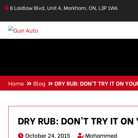
8 Laidlaw Blvd, Unit 4, Markham, ON, L3P 1W6
Home
Blog
DRY RUB: DON’T TRY IT ON YOU
DRY RUB: DON’T TRY IT ON
October 24, 2015
Mohammed