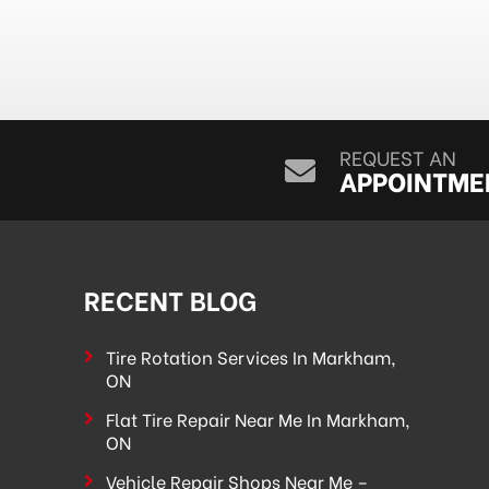
REQUEST AN
APPOINTME
RECENT BLOG
Tire Rotation Services In Markham,
ON
Flat Tire Repair Near Me In Markham,
ON
Vehicle Repair Shops Near Me –