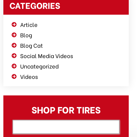
CATEGORIES
Article
Blog
Blog Cat
Social Media Videos
Uncategorized
Videos
SHOP FOR TIRES
[object XMLHttpRequest]