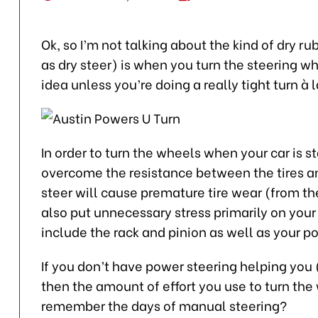
Ok, so I’m not talking about the kind of dry r
as dry steer) is when you turn the steering w
idea unless you’re doing a really tight turn à 
In order to turn the wheels when your car is s
overcome the resistance between the tires an
steer will cause premature tire wear (from the
also put unnecessary stress primarily on your 
include the rack and pinion as well as your 
If you don’t have power steering helping you 
then the amount of effort you use to turn th
remember the days of manual steering?