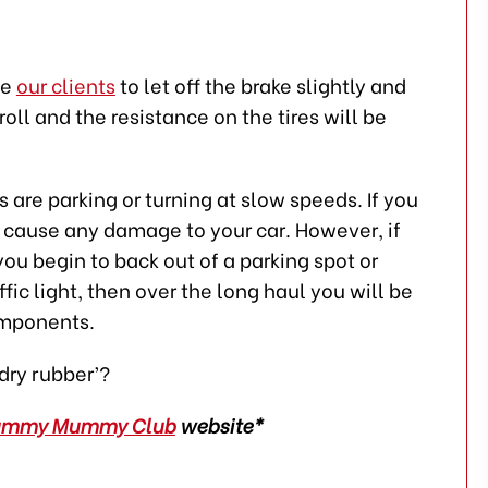
se
our clients
to let off the brake slightly and
roll and the resistance on the tires will be
are parking or turning at slow speeds. If you
t cause any damage to your car. However, if
you begin to back out of a parking spot or
ffic light, then over the long haul you will be
omponents.
‘dry rubber’?
ummy Mummy Club
website*