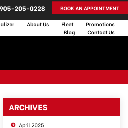
905-205-0228
BOOK AN APPOINTMENT
alizer
About Us
Fleet
Promotions
Blog
Contact Us
ARCHIVES
April 2025