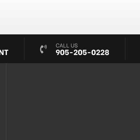
CALL US
NT
905-205-0228