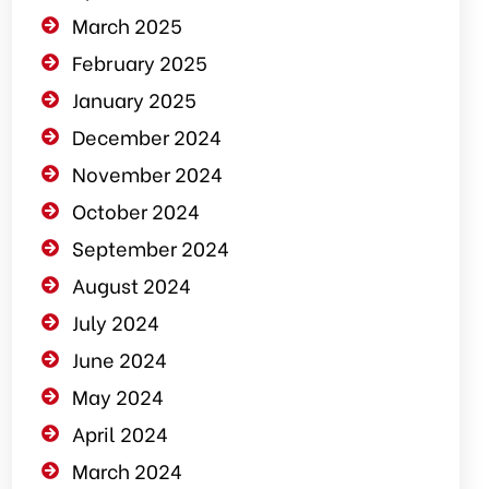
March 2025
February 2025
January 2025
December 2024
November 2024
October 2024
September 2024
August 2024
July 2024
June 2024
May 2024
April 2024
March 2024