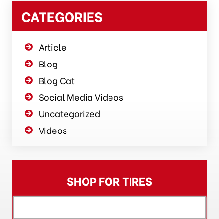
CATEGORIES
Article
Blog
Blog Cat
Social Media Videos
Uncategorized
Videos
SHOP FOR TIRES
[object XMLHttpRequest]