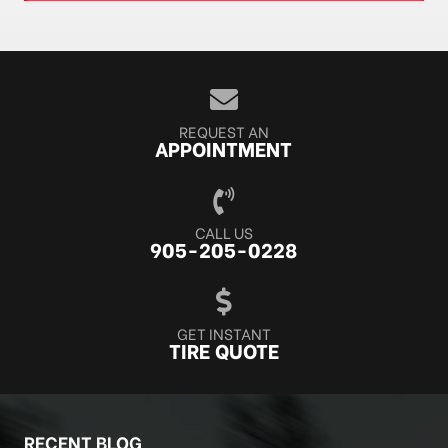
REQUEST AN
APPOINTMENT
CALL US
905-205-0228
GET INSTANT
TIRE QUOTE
RECENT BLOG