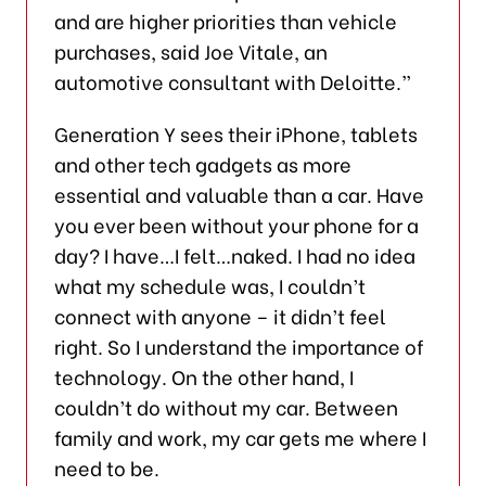
and are higher priorities than vehicle
purchases, said Joe Vitale, an
automotive consultant with Deloitte.”
Generation Y sees their iPhone, tablets
and other tech gadgets as more
essential and valuable than a car. Have
you ever been without your phone for a
day? I have…I felt…naked. I had no idea
what my schedule was, I couldn’t
connect with anyone – it didn’t feel
right. So I understand the importance of
technology. On the other hand, I
couldn’t do without my car. Between
family and work, my car gets me where I
need to be.