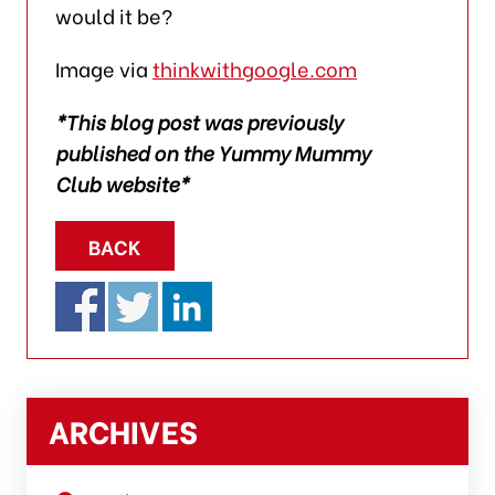
would it be?
Image via
thinkwithgoogle.com
*This blog post was previously
published on the Yummy Mummy
Club website*
BACK
ARCHIVES