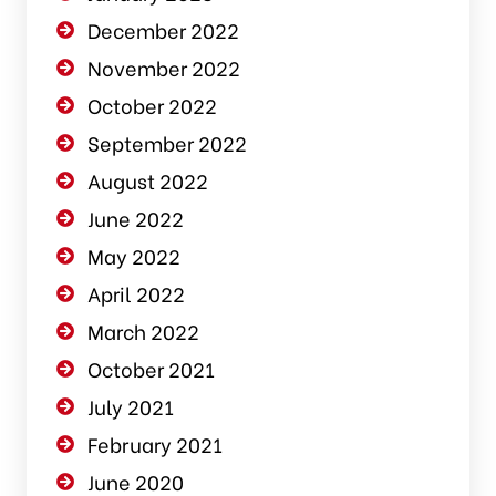
December 2022
November 2022
October 2022
September 2022
August 2022
June 2022
May 2022
April 2022
March 2022
October 2021
July 2021
February 2021
June 2020