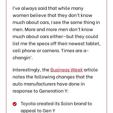
I’ve always said that while many
women believe that they don’t know
much about cars, I see the same thing in
men. More and more men don’t know
much about cars either—but they could
list me the specs off their newest tablet,
cell phone or camera. Times are a-
changin’.
Interestingly, the
Business Week
article
notes the following changes that the
auto manufacturers have done in
response to Generation Y:
Toyota created its Scion brand to
appeal to Gen Y