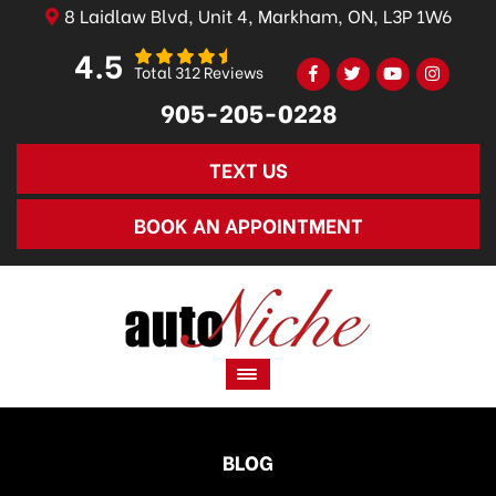
8 Laidlaw Blvd, Unit 4, Markham, ON, L3P 1W6
4.5
Total 312 Reviews
905-205-0228
TEXT US
BOOK AN APPOINTMENT
BLOG