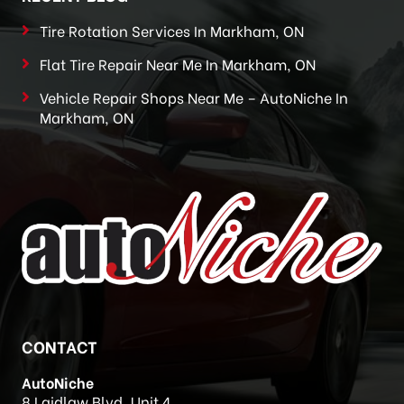
Tire Rotation Services In Markham, ON
Flat Tire Repair Near Me In Markham, ON
Vehicle Repair Shops Near Me – AutoNiche In
Markham, ON
CONTACT
AutoNiche
8 Laidlaw Blvd, Unit 4,