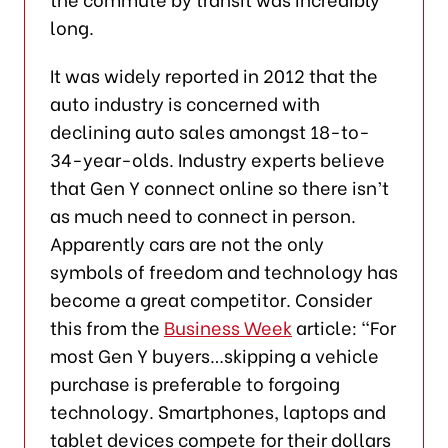
long.
It was widely reported in 2012 that the
auto industry is concerned with
declining auto sales amongst 18-to-
34-year-olds. Industry experts believe
that Gen Y connect online so there isn’t
as much need to connect in person.
Apparently cars are not the only
symbols of freedom and technology has
become a great competitor. Consider
this from the
Business Week
article: “For
most Gen Y buyers…skipping a vehicle
purchase is preferable to forgoing
technology. Smartphones, laptops and
tablet devices compete for their dollars