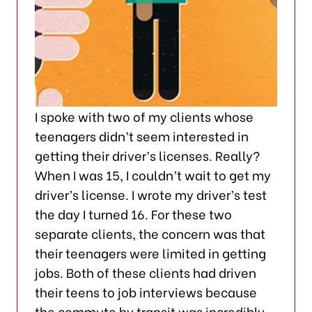
I spoke with two of my clients whose
teenagers didn’t seem interested in
getting their driver’s licenses. Really?
When I was 15, I couldn’t wait to get my
driver’s license. I wrote my driver’s test
the day I turned 16. For these two
separate clients, the concern was that
their teenagers were limited in getting
jobs. Both of these clients had driven
their teens to job interviews because
the commute by transit was incredibly