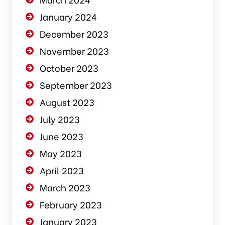
January 2024
December 2023
November 2023
October 2023
September 2023
August 2023
July 2023
June 2023
May 2023
April 2023
March 2023
February 2023
January 2023