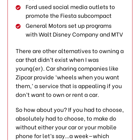
Ford used social media outlets to
promote the Fiesta subcompact
General Motors set up programs
with Walt Disney Company and MTV
There are other alternatives to owning a
car that didn’t exist when I was
young(er). Car sharing companies like
Zipcar provide ‘wheels when you want
them,’ a service that is appealing if you
don’t want to own or rent a car.
So how about you? If you had to choose,
absolutely had to choose, to make do
without either your car or your mobile
phone for let’s say…a week—which