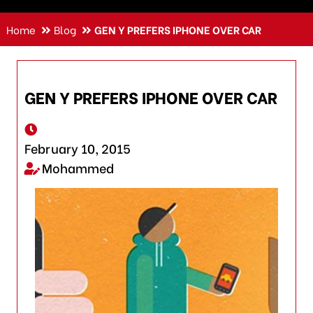
Home
Blog
GEN Y PREFERS IPHONE OVER CAR
GEN Y PREFERS IPHONE OVER CAR
February 10, 2015
Mohammed