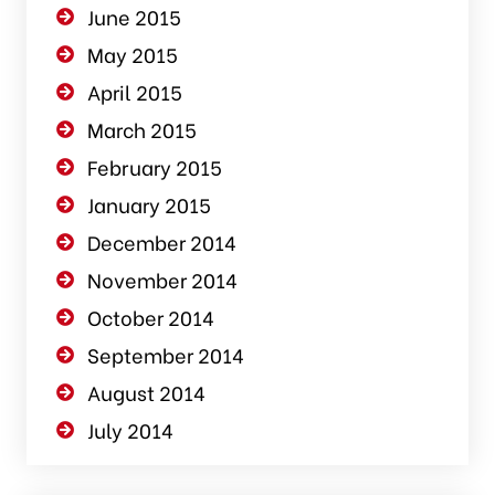
June 2015
May 2015
April 2015
March 2015
February 2015
January 2015
December 2014
November 2014
October 2014
September 2014
August 2014
July 2014