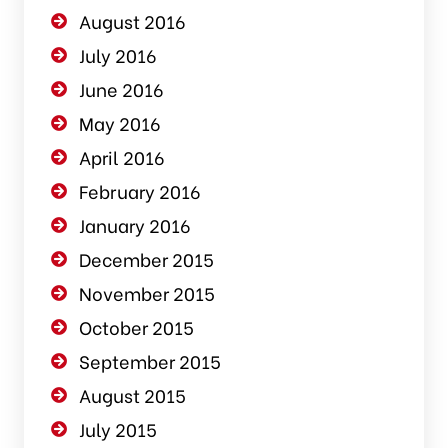
August 2016
July 2016
June 2016
May 2016
April 2016
February 2016
January 2016
December 2015
November 2015
October 2015
September 2015
August 2015
July 2015