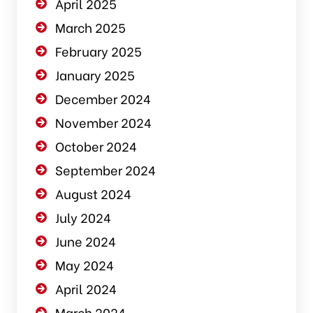
April 2025
March 2025
February 2025
January 2025
December 2024
November 2024
October 2024
September 2024
August 2024
July 2024
June 2024
May 2024
April 2024
March 2024