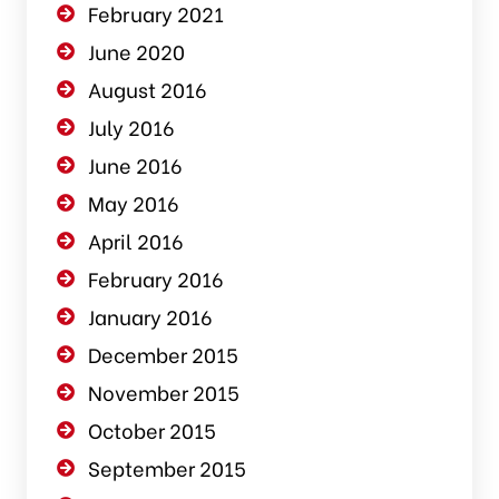
February 2021
June 2020
August 2016
July 2016
June 2016
May 2016
April 2016
February 2016
January 2016
December 2015
November 2015
October 2015
September 2015