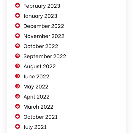
February 2023
January 2023
December 2022
November 2022
October 2022
September 2022
August 2022
June 2022
May 2022
April 2022
March 2022
October 2021
July 2021