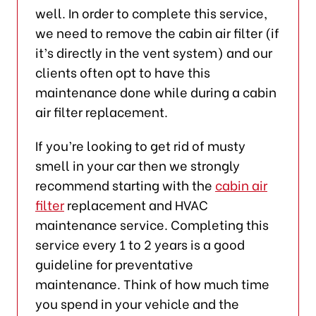
well. In order to complete this service,
we need to remove the cabin air filter (if
it’s directly in the vent system) and our
clients often opt to have this
maintenance done while during a cabin
air filter replacement.
If you’re looking to get rid of musty
smell in your car then we strongly
recommend starting with the
cabin air
filter
replacement and HVAC
maintenance service. Completing this
service every 1 to 2 years is a good
guideline for preventative
maintenance. Think of how much time
you spend in your vehicle and the