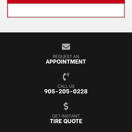
[object XMLHttpRequest]
REQUEST AN
APPOINTMENT
CALL US
905-205-0228
GET INSTANT
TIRE QUOTE