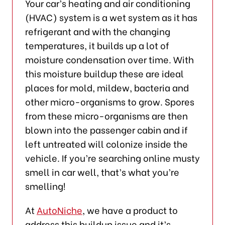
Your car’s heating and air conditioning
(HVAC) system is a wet system as it has
refrigerant and with the changing
temperatures, it builds up a lot of
moisture condensation over time. With
this moisture buildup these are ideal
places for mold, mildew, bacteria and
other micro-organisms to grow. Spores
from these micro-organisms are then
blown into the passenger cabin and if
left untreated will colonize inside the
vehicle. If you’re searching online musty
smell in car well, that’s what you’re
smelling!
At
AutoNiche
, we have a product to
address this buildup issue and it’s