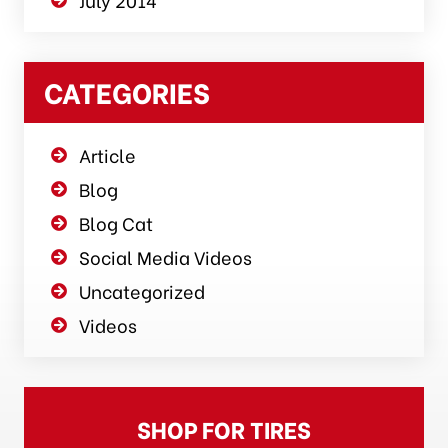
CATEGORIES
Article
Blog
Blog Cat
Social Media Videos
Uncategorized
Videos
SHOP FOR TIRES