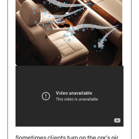
Sometimes clients turn on the car’s air