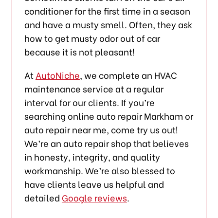
conditioner for the first time in a season
and have a musty smell. Often, they ask
how to get musty odor out of car
because it is not pleasant!
At
AutoNiche
, we complete an HVAC
maintenance service at a regular
interval for our clients. If you’re
searching online auto repair Markham or
auto repair near me, come try us out!
We’re an auto repair shop that believes
in honesty, integrity, and quality
workmanship. We’re also blessed to
have clients leave us helpful and
detailed
Google reviews
.