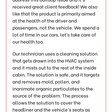
received great client feedback! We also
like that the product is primarily aimed
at the health of the driver and
passengers, not the vehicle. We spend a
lot of time in our cars, let’s take care of
our health too.
Our technician uses a cleaning solution
that gets drawn into the HVAC system
and it mists out to the rest of the inside
cabin. The solution is safe, and it targets
and removes mold, pollen, and
inanimate organic particulates to the
source of the problem. The process
allows the solution to cover the
headliner and the vehicle’s seats as