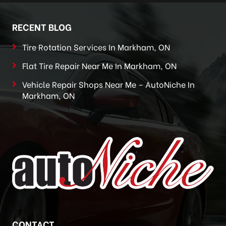
RECENT BLOG
Tire Rotation Services In Markham, ON
Flat Tire Repair Near Me In Markham, ON
Vehicle Repair Shops Near Me – AutoNiche In
Markham, ON
CONTACT