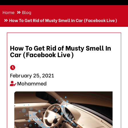
Home
Blog
How To Get Rid of Musty Smell In Car (Facebook Live)
How To Get Rid of Musty Smell In
Car (Facebook Live)
February 25, 2021
Mohammed