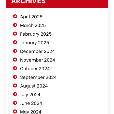
ARCHIVES
April 2025
March 2025
February 2025
January 2025
December 2024
November 2024
October 2024
September 2024
August 2024
July 2024
June 2024
May 2024