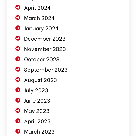
April 2024
March 2024
January 2024
December 2023
November 2023
October 2023
September 2023
August 2023
July 2023
June 2023
May 2023
April 2023
March 2023