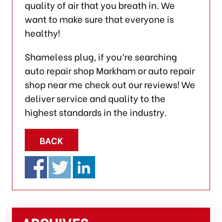
quality of air that you breath in. We
want to make sure that everyone is
healthy!
Shameless plug, if you’re searching
auto repair shop Markham or auto repair
shop near me check out our reviews! We
deliver service and quality to the
highest standards in the industry.
BACK