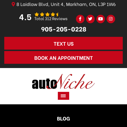
8 Laidlaw Blvd, Unit 4, Markham, ON, L3P 1W6
4.5
Total 312 Reviews
905-205-0228
TEXT US
BOOK AN APPOINTMENT
BLOG