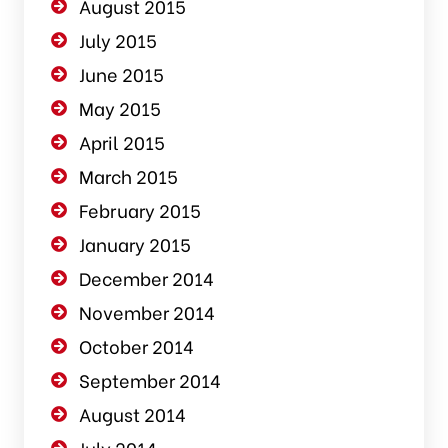
August 2015
July 2015
June 2015
May 2015
April 2015
March 2015
February 2015
January 2015
December 2014
November 2014
October 2014
September 2014
August 2014
July 2014