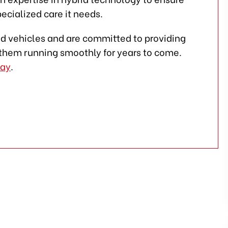
ecialized care it needs.
rid vehicles and are committed to providing
them running smoothly for years to come.
day
.