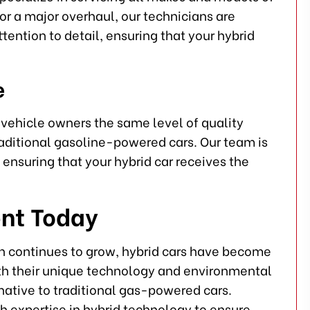
or a major overhaul, our technicians are
tention to detail, ensuring that your hybrid
e
d vehicle owners the same level of quality
traditional gasoline-powered cars. Our team is
ensuring that your hybrid car receives the
nt Today
on continues to grow, hybrid cars have become
ith their unique technology and environmental
rnative to traditional gas-powered cars.
th expertise in hybrid technology to ensure