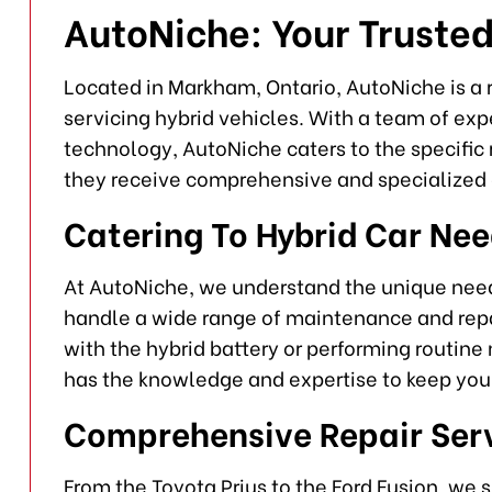
AutoNiche: Your Trusted
Located in Markham, Ontario, AutoNiche is a r
servicing hybrid vehicles. With a team of exp
technology, AutoNiche caters to the specific 
they receive comprehensive and specialized 
Catering To Hybrid Car Ne
At AutoNiche, we understand the unique need
handle a wide range of maintenance and repai
with the hybrid battery or performing routin
has the knowledge and expertise to keep your
Comprehensive Repair Ser
From the Toyota Prius to the Ford Fusion, we 