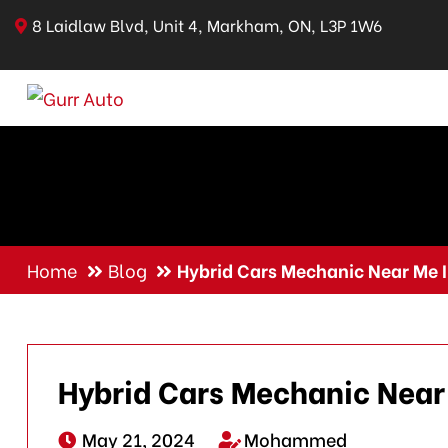
8 Laidlaw Blvd, Unit 4, Markham, ON, L3P 1W6
Home
Blog
Hybrid Cars Mechanic Near Me
Hybrid Cars Mechanic Nea
May 21, 2024
Mohammed