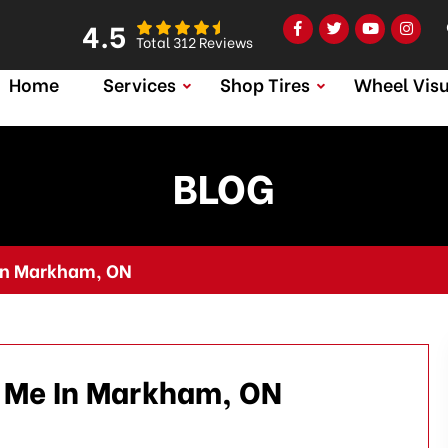
4.5
Total 312 Reviews
Home
Services
Shop Tires
Wheel Visu
BLOG
 In Markham, ON
r Me In Markham, ON