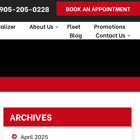
905-205-0228
BOOK AN APPOINTMENT
alizer
About Us
Fleet
Promotions
Blog
Contact Us
ARCHIVES
April 2025