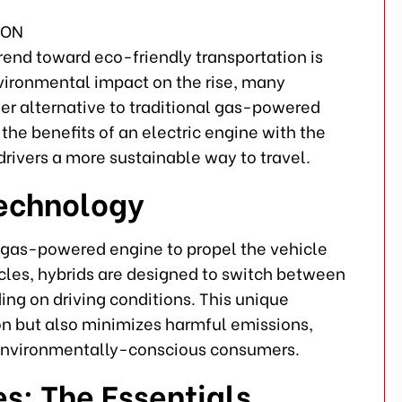
trend toward eco-friendly transportation is
ironmental impact on the rise, many
ener alternative to traditional gas-powered
he benefits of an electric engine with the
drivers a more sustainable way to travel.
Technology
a gas-powered engine to propel the vehicle
cles, hybrids are designed to switch between
ng on driving conditions. This unique
n but also minimizes harmful emissions,
environmentally-conscious consumers.
es: The Essentials