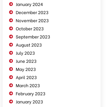
January 2024
December 2023
November 2023
October 2023
September 2023
August 2023
July 2023
June 2023
May 2023
April 2023
March 2023
February 2023
January 2023