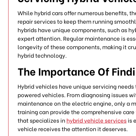
While hybrid cars offer numerous benefits, t
repair services to keep them running smoothl
hybrids have unique components, such as hybr
expert attention. Regular maintenance is ess
longevity of these components, making it cruc
hybrid technology.
The Importance Of Find
Hybrid vehicles have unique servicing needs t
powered vehicles. From diagnosing issues wit
maintenance on the electric engine, only a 
training can provide the comprehensive care t
that specializes in
hybrid vehicle services
is 
vehicle receives the attention it deserves.