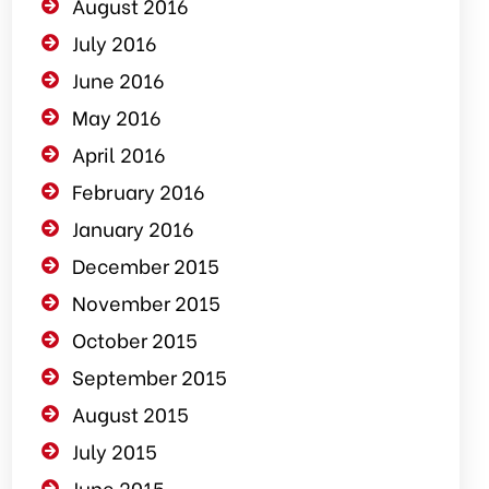
August 2016
July 2016
June 2016
May 2016
April 2016
February 2016
January 2016
December 2015
November 2015
October 2015
September 2015
August 2015
July 2015
June 2015