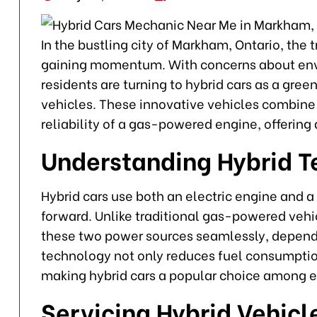
In the bustling city of Markham, Ontario, the 
gaining momentum. With concerns about env
residents are turning to hybrid cars as a gre
vehicles. These innovative vehicles combine t
reliability of a gas-powered engine, offering 
Understanding Hybrid 
Hybrid cars use both an electric engine and 
forward. Unlike traditional gas-powered vehi
these two power sources seamlessly, dependi
technology not only reduces fuel consumptio
making hybrid cars a popular choice among 
Servicing Hybrid Vehicl