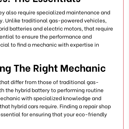
hey also require specialized maintenance and
y. Unlike traditional gas-powered vehicles,
id batteries and electric motors, that require
ential to ensure the performance and
ial to find a mechanic with expertise in
ing The Right Mechanic
hat differ from those of traditional gas-
h the hybrid battery to performing routine
mechanic with specialized knowledge and
hat hybrid cars require. Finding a repair shop
essential for ensuring that your eco-friendly