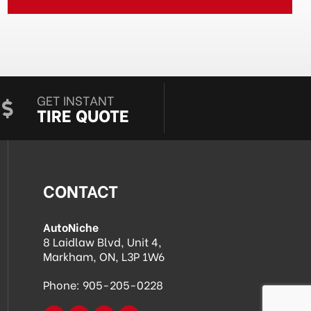
GET INSTANT
TIRE QUOTE
CONTACT
AutoNiche
8 Laidlaw Blvd, Unit 4,
Markham, ON, L3P 1W6
Phone:
905-205-0228