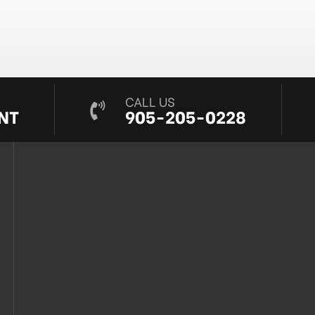
CALL US
NT
905-205-0228