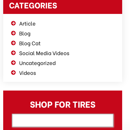
CATEGORIES
Article
Blog
Blog Cat
Social Media Videos
Uncategorized
Videos
SHOP FOR TIRES
[object XMLHttpRequest]