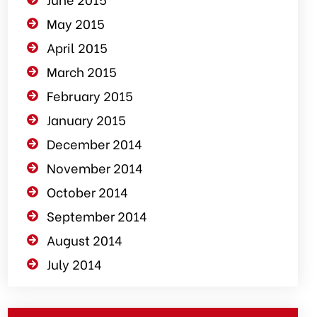
May 2015
April 2015
March 2015
February 2015
January 2015
December 2014
November 2014
October 2014
September 2014
August 2014
July 2014