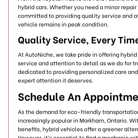
hybrid cars. Whether you need a minor repair 
committed to providing quality service and at
vehicle remains in peak condition.
Quality Service, Every Tim
At AutoNiche, we take pride in offering hybri
service and attention to detail as we do for 
dedicated to providing personalized care and 
expert attention it deserves.
Schedule An Appointme
As the demand for eco-friendly transportati
increasingly popular in Markham, Ontario. W
benefits, hybrid vehicles offer a greener alte
However, it’s essential to find a mechanic wi