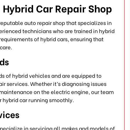
 Hybrid Car Repair Shop
eputable auto repair shop that specializes in
erienced technicians who are trained in hybrid
requirements of hybrid cars, ensuring that
care.
eds
s of hybrid vehicles and are equipped to
r services. Whether it’s diagnosing issues
e maintenance on the electric engine, our team
 hybrid car running smoothly.
vices
specialize in servicing all makes and models of