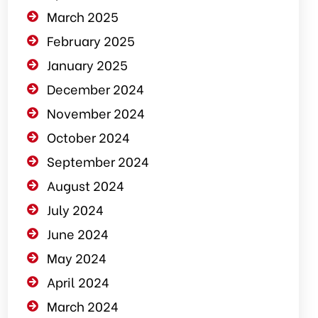
March 2025
February 2025
January 2025
December 2024
November 2024
October 2024
September 2024
August 2024
July 2024
June 2024
May 2024
April 2024
March 2024