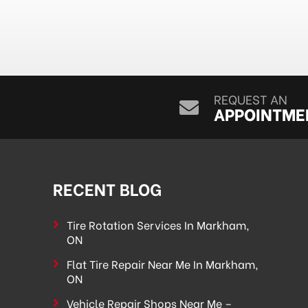
REQUEST AN
APPOINTME
RECENT BLOG
Tire Rotation Services In Markham,
ON
Flat Tire Repair Near Me In Markham,
ON
Vehicle Repair Shops Near Me –