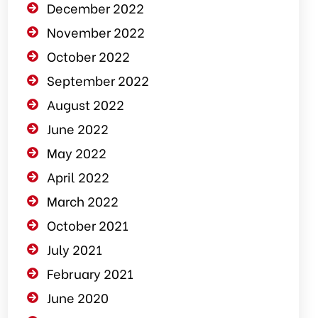
December 2022
November 2022
October 2022
September 2022
August 2022
June 2022
May 2022
April 2022
March 2022
October 2021
July 2021
February 2021
June 2020