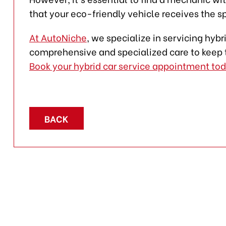
that your eco-friendly vehicle receives the sp
At AutoNiche
, we specialize in servicing hyb
comprehensive and specialized care to keep 
Book your hybrid car service appointment to
BACK