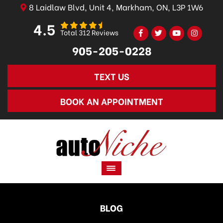
8 Laidlaw Blvd, Unit 4, Markham, ON, L3P 1W6
4.5
Total 312 Reviews
905-205-0228
TEXT US
BOOK AN APPOINTMENT
BLOG