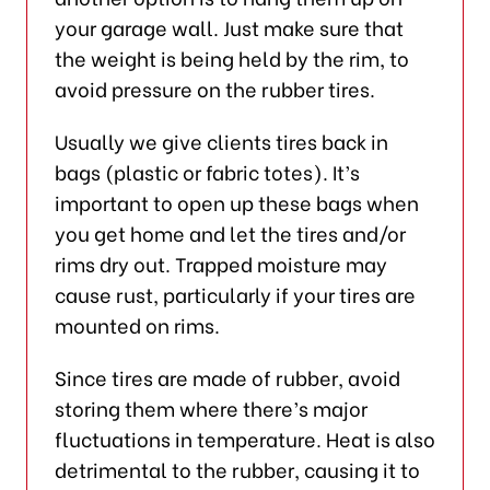
your garage wall. Just make sure that
the weight is being held by the rim, to
avoid pressure on the rubber tires.
Usually we give clients tires back in
bags (plastic or fabric totes). It’s
important to open up these bags when
you get home and let the tires and/or
rims dry out. Trapped moisture may
cause rust, particularly if your tires are
mounted on rims.
Since tires are made of rubber, avoid
storing them where there’s major
fluctuations in temperature. Heat is also
detrimental to the rubber, causing it to