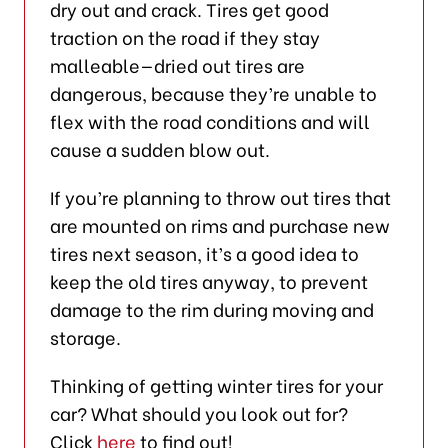
dry out and crack. Tires get good
traction on the road if they stay
malleable—dried out tires are
dangerous, because they’re unable to
flex with the road conditions and will
cause a sudden blow out.
If you’re planning to throw out tires that
are mounted on rims and purchase new
tires next season, it’s a good idea to
keep the old tires anyway, to prevent
damage to the rim during moving and
storage.
Thinking of getting winter tires for your
car? What should you look out for?
Click
here
to find out!