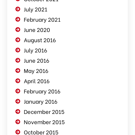
July 2021
February 2021
June 2020
August 2016
July 2016
June 2016
May 2016
April 2016
February 2016
January 2016
December 2015
November 2015
October 2015