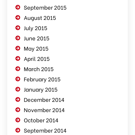
September 2015
August 2015
July 2015
June 2015
May 2015
April 2015
March 2015
February 2015
January 2015
December 2014
November 2014
October 2014
September 2014