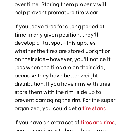
over time. Storing them properly will
help prevent premature tire wear.
If you leave tires for a long period of
time in any given position, they’ll
develop a flat spot—this applies
whether the tires are stored upright or
on their side—however, you’ll notice it
less when the tires are on their side,
because they have better weight
distribution. If you have rims with tires,
store them with the rim-side up to
prevent damaging the rim. For the super
organized, you could get a
tire stand
.
If you have an extra set of
tires and rims
,
another option is to hang them up on