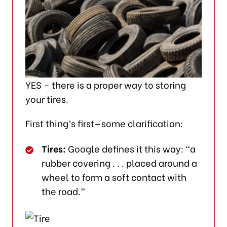
YES – there is a proper way to storing
your tires.
First thing’s first—some clarification:
Tires:
Google defines it this way: “a
rubber covering . . . placed around a
wheel to form a soft contact with
the road.”