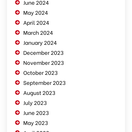
June 2024
May 2024
April 2024
March 2024
January 2024
December 2023
November 2023
October 2023
September 2023
August 2023
July 2023
June 2023
May 2023