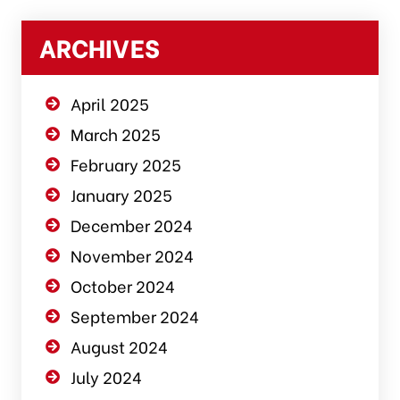
ARCHIVES
April 2025
March 2025
February 2025
January 2025
December 2024
November 2024
October 2024
September 2024
August 2024
July 2024