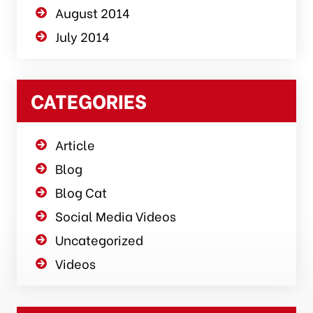
August 2014
July 2014
CATEGORIES
Article
Blog
Blog Cat
Social Media Videos
Uncategorized
Videos