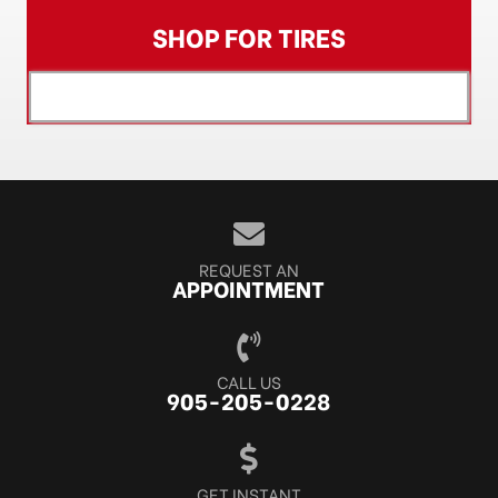
SHOP FOR TIRES
[object XMLHttpRequest]
REQUEST AN
APPOINTMENT
CALL US
905-205-0228
GET INSTANT