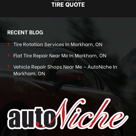
TIRE QUOTE
RECENT BLOG
Tire Rotation Services In Markham, ON
Flat Tire Repair Near Me In Markham, ON
Vehicle Repair Shops Near Me – AutoNiche In
Markham, ON