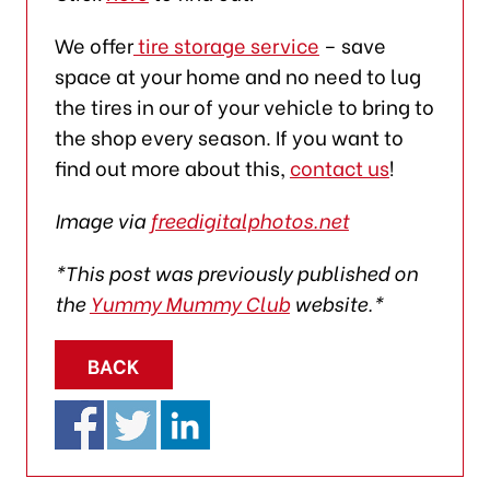
We offer
tire storage service
– save
space at your home and no need to lug
the tires in our of your vehicle to bring to
the shop every season. If you want to
find out more about this,
contact us
!
Image via
freedigitalphotos.net
*This post was previously published on
the
Yummy Mummy Club
website.*
BACK