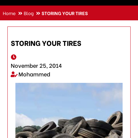
Home
Blog
STORING YOUR TIRES
STORING YOUR TIRES
November 25, 2014
Mohammed