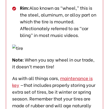
Rim:
Also known as “wheel,” this is
the steel, aluminum, or alloy part on
which the tire is mounted.
Affectionately referred to as “car
bling” in most music videos.
Note:
When you say wheel in our trade,
it doesn’t mean tire!
As with all things cars,
maintenance is
key
—that includes properly storing your
extra set of tires, be it winter or spring
season. Remember that your tires are
made of rubber and will age naturally