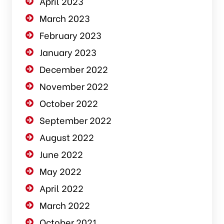
April 2023
March 2023
February 2023
January 2023
December 2022
November 2022
October 2022
September 2022
August 2022
June 2022
May 2022
April 2022
March 2022
October 2021