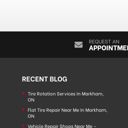
REQUEST AN
APPOINTME
RECENT BLOG
Tire Rotation Services In Markham,
ON
Flat Tire Repair Near Me In Markham,
ON
Vehicle Repair Shops Near Me –