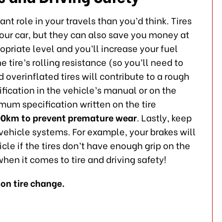
nt role in your travels than you’d think. Tires
 your car, but they can also save you money at
opriate level and you’ll increase your fuel
e tire’s rolling resistance (so you’ll need to
overinflated tires will contribute to a rough
ification in the vehicle’s manual or on the
imum specification written on the tire
00km to prevent premature wear
. Lastly, keep
r vehicle systems. For example, your brakes will
cle if the tires don’t have enough grip on the
hen it comes to tire and driving safety!
on tire change.