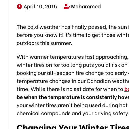
April 10, 2015
Mohammed
The cold weather has finally passed, the sun 
before you know it! It’s time to get those wint
outdoors this summer.
With warmer temperatures fast approaching, i
winter tires on for too long puts you at risk 
booking our all-season tire change too early 
temperature changes in our Canadian weather, 
time. While there is no set date for when to
b
be when the temperature is consistently hove
your winter tires aren’t being used during ho
chemical compounds and your driving safety
Changing Your Winter Tires