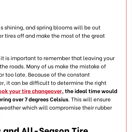
is shining, and spring blooms will be out
er tires off and make the most of the great
t is important to remember that leaving your
on the roads. Many of us make the mistake of
or too late. Because of the constant
it can be difficult to determine the right
ook your tire changeover
, the ideal time would
ring over 7 degrees Celsius
. This will ensure
t weather which will compromise their rubber
.
 and All-Season Tire