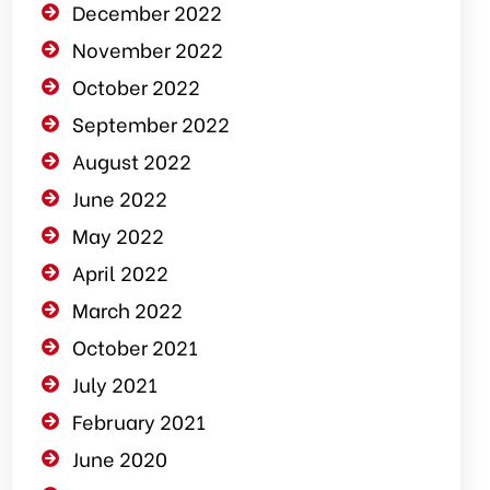
December 2022
November 2022
October 2022
September 2022
August 2022
June 2022
May 2022
April 2022
March 2022
October 2021
July 2021
February 2021
June 2020