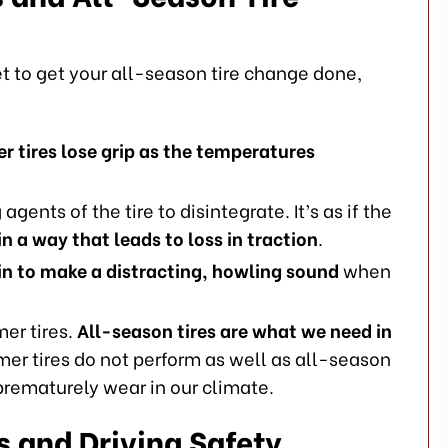
 to get your all-season tire change done,
er tires lose grip as the temperatures
agents of the tire to disintegrate. It’s as if the
n a way that leads to loss in traction
.
in to make a distracting, howling sound
when
er tires.
All-season tires are what we need in
er tires do not perform as well as all-season
 prematurely wear in our climate.
s and Driving Safety