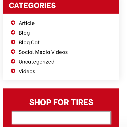
CATEGORIES
Article
Blog
Blog Cat
Social Media Videos
Uncategorized
Videos
SHOP FOR TIRES
[object XMLHttpRequest]