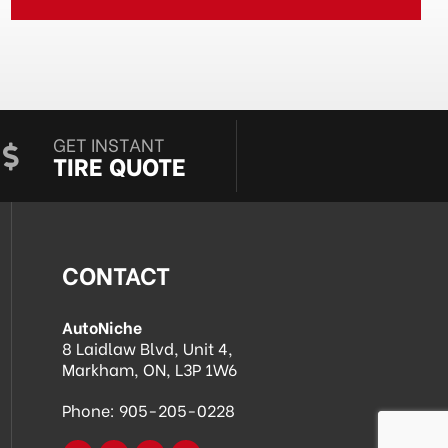
GET INSTANT
TIRE QUOTE
CONTACT
AutoNiche
8 Laidlaw Blvd, Unit 4,
Markham, ON, L3P 1W6
Phone:
905-205-0228