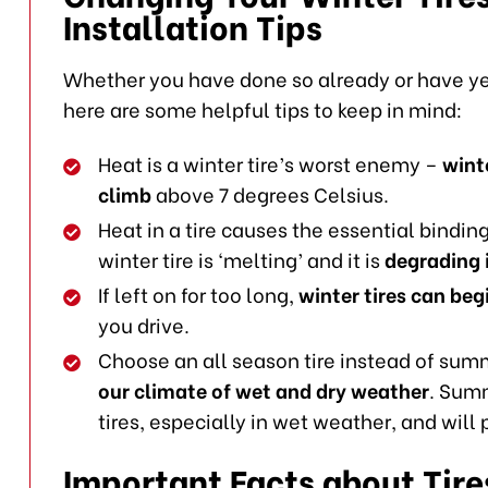
Installation Tips
Whether you have done so already or have yet
here are some helpful tips to keep in mind:
Heat is a winter tire’s worst enemy –
wint
climb
above 7 degrees Celsius.
Heat in a tire causes the essential binding 
winter tire is ‘melting’ and it is
degrading i
If left on for too long,
winter tires can beg
you drive.
Choose an all season tire instead of summ
our climate of wet and dry weather
. Summ
tires, especially in wet weather, and will
Important Facts about Tire