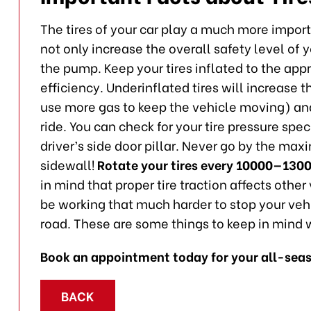
The tires of your car play a much more importa
not only increase the overall safety level of
the pump. Keep your tires inflated to the appr
efficiency. Underinflated tires will increase th
use more gas to keep the vehicle moving) and 
ride. You can check for your tire pressure spec
driver’s side door pillar. Never go by the max
sidewall!
Rotate your tires every 10000—130
in mind that proper tire traction affects othe
be working that much harder to stop your vehi
road. These are some things to keep in mind w
Book an appointment today for your all-seas
BACK