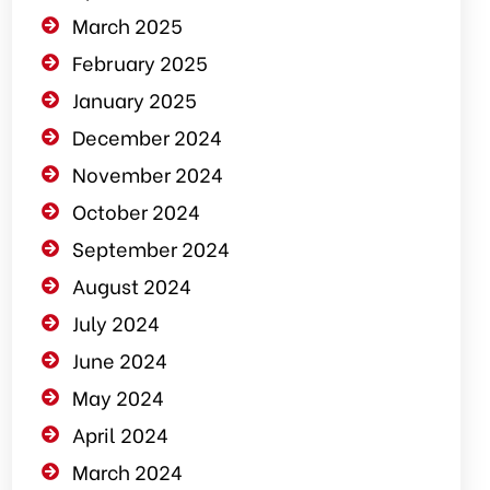
March 2025
February 2025
January 2025
December 2024
November 2024
October 2024
September 2024
August 2024
July 2024
June 2024
May 2024
April 2024
March 2024