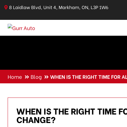
8 Laidlaw Blvd, Unit 4, Markham, ON, L3P 1W6
Home
Blog
WHEN IS THE RIGHT TIME FOR 
WHEN IS THE RIGHT TIME F
CHANGE?