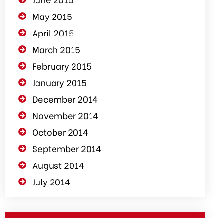
May 2015
April 2015
March 2015
February 2015
January 2015
December 2014
November 2014
October 2014
September 2014
August 2014
July 2014