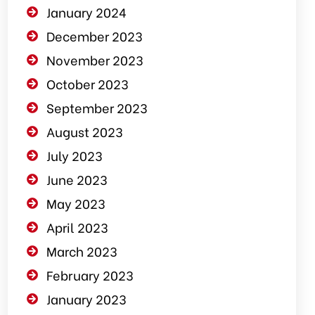
January 2024
December 2023
November 2023
October 2023
September 2023
August 2023
July 2023
June 2023
May 2023
April 2023
March 2023
February 2023
January 2023