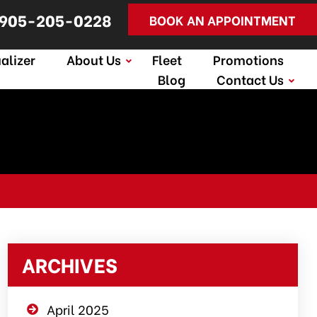
905-205-0228
BOOK AN APPOINTMENT
alizer
About Us
Fleet
Promotions
Blog
Contact Us
ARCHIVES
April 2025