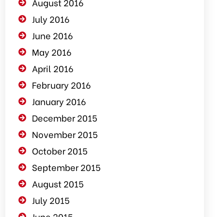
August 2016
July 2016
June 2016
May 2016
April 2016
February 2016
January 2016
December 2015
November 2015
October 2015
September 2015
August 2015
July 2015
June 2015