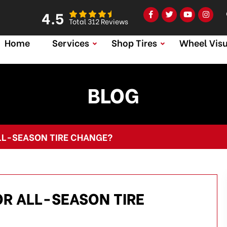
4.5
Total 312 Reviews
Home
Services
Shop Tires
Wheel Visu
BLOG
ALL-SEASON TIRE CHANGE?
OR ALL-SEASON TIRE