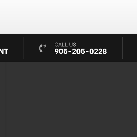
CALL US
NT
905-205-0228