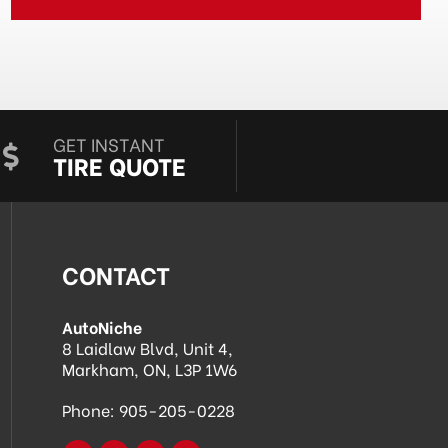
GET INSTANT
TIRE QUOTE
CONTACT
AutoNiche
8 Laidlaw Blvd, Unit 4,
Markham, ON, L3P 1W6
Phone:
905-205-0228