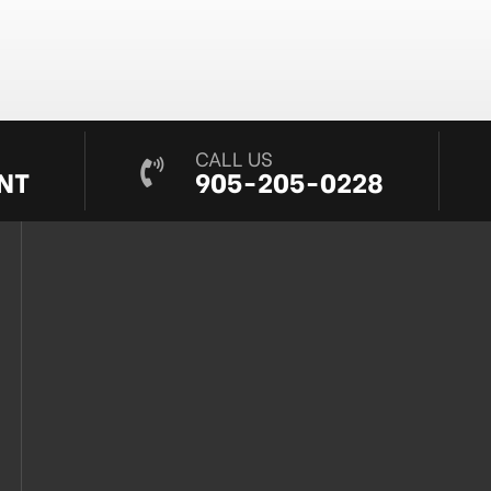
CALL US
NT
905-205-0228