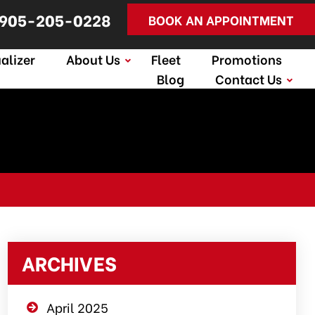
905-205-0228
BOOK AN APPOINTMENT
alizer
About Us
Fleet
Promotions
Blog
Contact Us
ARCHIVES
April 2025