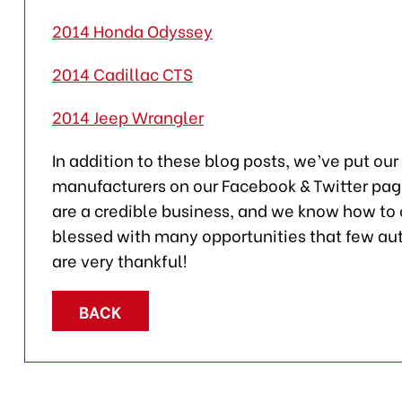
2014 Honda Odyssey
2014 Cadillac CTS
2014 Jeep Wrangler
In addition to these blog posts, we’ve put our
manufacturers on our Facebook & Twitter pages.
are a credible business, and we know how t
blessed with many opportunities that few au
are very thankful!
BACK