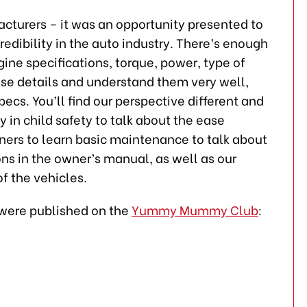
acturers – it was an opportunity presented to
edibility in the auto industry. There’s enough
ngine specifications, torque, power, type of
se details and understand them very well,
pecs. You’ll find our perspective different and
 in child safety to talk about the ease
wners to learn basic maintenance to talk about
ns in the owner’s manual, as well as our
of the vehicles.
h were published on the
Yummy Mummy Club
: