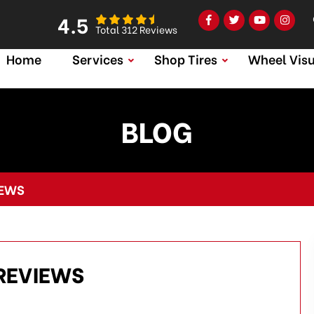
4.5
Total 312 Reviews
Home
Services
Shop Tires
Wheel Visu
BLOG
IEWS
REVIEWS