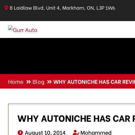
8 Laidlaw Blvd, Unit 4, Markham, ON, L3P 1W6
Home
Blog
WHY AUTONICHE HAS CAR REV
WHY AUTONICHE HAS CAR 
August 10, 2014
Mohammed