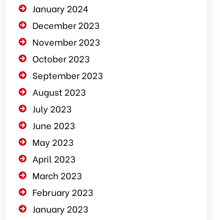
January 2024
December 2023
November 2023
October 2023
September 2023
August 2023
July 2023
June 2023
May 2023
April 2023
March 2023
February 2023
January 2023