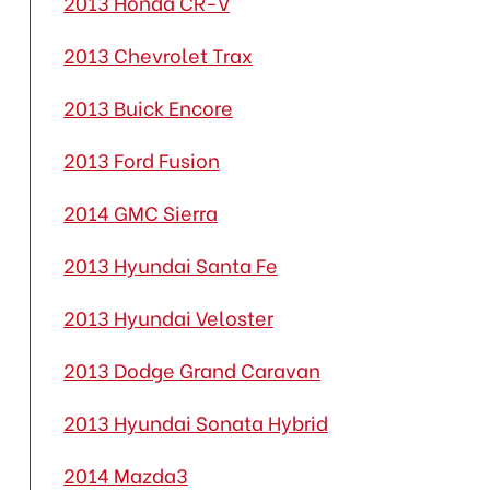
2013 Honda CR-V
2013 Chevrolet Trax
2013 Buick Encore
2013 Ford Fusion
2014 GMC Sierra
2013 Hyundai Santa Fe
2013 Hyundai Veloster
2013 Dodge Grand Caravan
2013 Hyundai Sonata Hybrid
2014 Mazda3