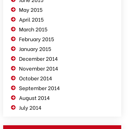
May 2015
April 2015
March 2015
February 2015
January 2015
December 2014
November 2014
October 2014
September 2014
August 2014
July 2014