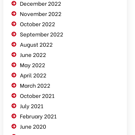
December 2022
November 2022
October 2022
September 2022
August 2022
June 2022
May 2022
April 2022
March 2022
October 2021
July 2021
February 2021
June 2020