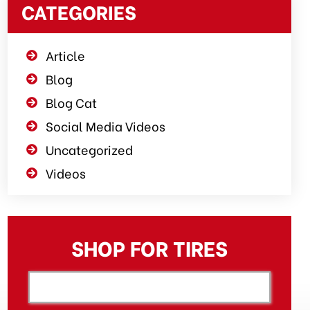
CATEGORIES
Article
Blog
Blog Cat
Social Media Videos
Uncategorized
Videos
SHOP FOR TIRES
[object XMLHttpRequest]