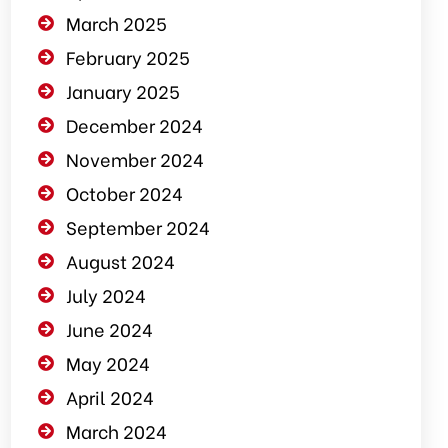
March 2025
February 2025
January 2025
December 2024
November 2024
October 2024
September 2024
August 2024
July 2024
June 2024
May 2024
April 2024
March 2024