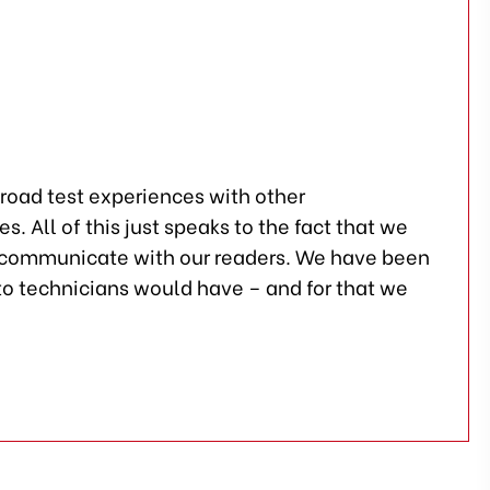
 road test experiences with other
 All of this just speaks to the fact that we
o communicate with our readers. We have been
to technicians would have – and for that we