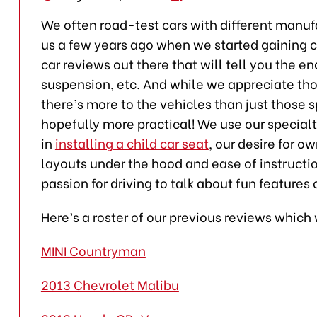
We often road-test cars with different manuf
us a few years ago when we started gaining cr
car reviews out there that will tell you the e
suspension, etc. And while we appreciate tho
there’s more to the vehicles than just those s
hopefully more practical! We use our specialty
in
installing a child car seat
, our desire for o
layouts under the hood and ease of instructio
passion for driving to talk about fun features 
Here’s a roster of our previous reviews whic
MINI Countryman
2013 Chevrolet Malibu