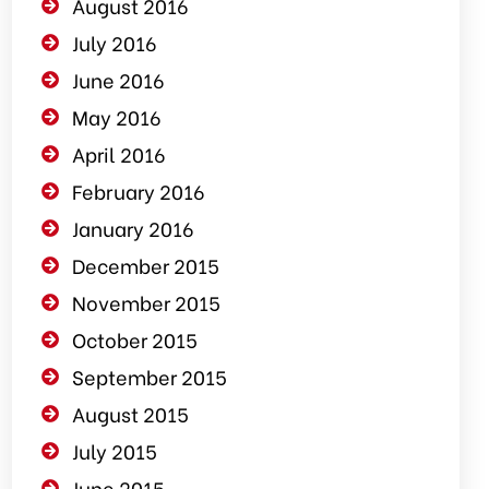
August 2016
July 2016
June 2016
May 2016
April 2016
February 2016
January 2016
December 2015
November 2015
October 2015
September 2015
August 2015
July 2015
June 2015