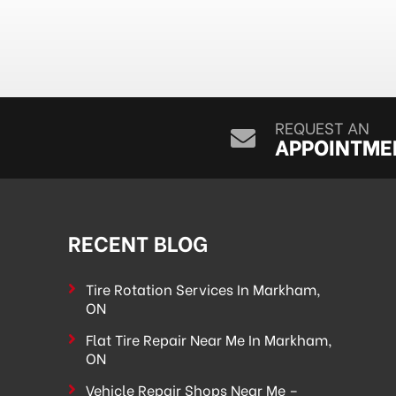
REQUEST AN
APPOINTME
RECENT BLOG
Tire Rotation Services In Markham,
ON
Flat Tire Repair Near Me In Markham,
ON
Vehicle Repair Shops Near Me –