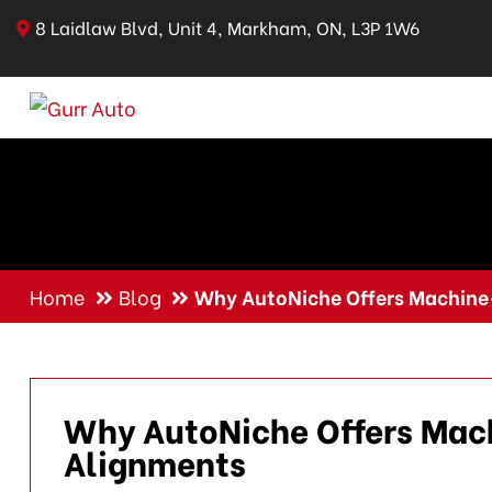
8 Laidlaw Blvd, Unit 4, Markham, ON, L3P 1W6
Home
Blog
Why AutoNiche Offers Machine
Why AutoNiche Offers Mac
Alignments