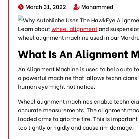
March 31, 2022
Mohammed
Learn about
wheel alignment
and suspension 
wheel alignment machine used in our Markha
What Is An Alignment 
An Alignment Machine is used to help auto t
a powerful machine that allows technicians t
human eye might not notice.
Wheel alignment machines enable technician
accurate measurements. The alignment machi
loaded arms to grip the tire. This is importa
too tightly or rigidly and cause rim damage.