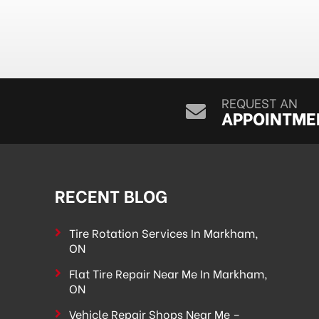
REQUEST AN
APPOINTME
RECENT BLOG
Tire Rotation Services In Markham,
ON
Flat Tire Repair Near Me In Markham,
ON
Vehicle Repair Shops Near Me –