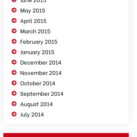
May 2015
April 2015
March 2015
February 2015
January 2015
December 2014
November 2014
October 2014
September 2014
August 2014
July 2014