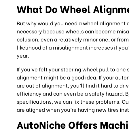
What Do Wheel Alignm
But why would you need a wheel alignment
necessary because wheels can become misal
collision, even a relatively minor one, or fr
likelihood of a misalignment increases if you’
year.
If you’ve felt your steering wheel pull to one
alignment might be a good idea. If your aut
are out of alignment, you’ll find it hard to d
efficiency and can even be a safety hazard. B
specifications, we can fix these problems. Ou
are aligned when you’re having new tires inst
AutoNiche Offers Mach