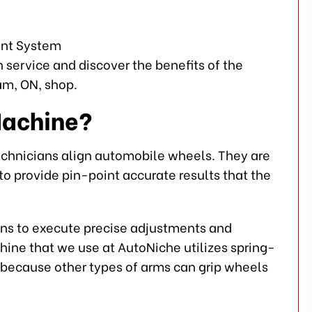
service and discover the benefits of the
m, ON, shop.
Machine?
echnicians align automobile wheels. They are
o provide pin-point accurate results that the
s to execute precise adjustments and
ne that we use at AutoNiche utilizes spring-
nt because other types of arms can grip wheels