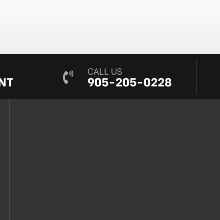
CALL US
NT
905-205-0228