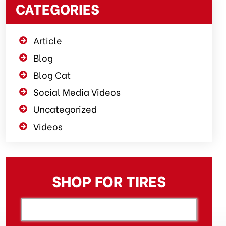
CATEGORIES
Article
Blog
Blog Cat
Social Media Videos
Uncategorized
Videos
SHOP FOR TIRES
[object XMLHttpRequest]