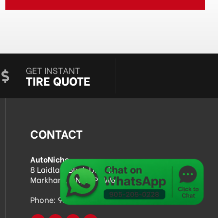
GET INSTANT
TIRE QUOTE
CONTACT
AutoNiche
8 Laidlaw Blvd, Unit 4,
Markham, ON, L3P 1W6
Phone:
905-205-0228