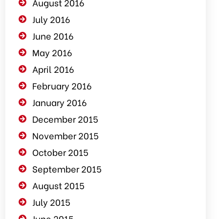
August 2016
July 2016
June 2016
May 2016
April 2016
February 2016
January 2016
December 2015
November 2015
October 2015
September 2015
August 2015
July 2015
June 2015