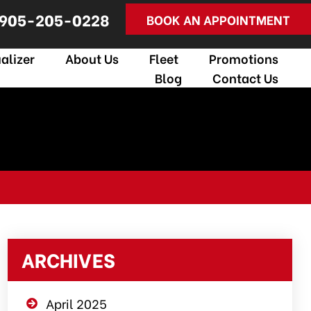
905-205-0228
BOOK AN APPOINTMENT
alizer
About Us
Fleet
Promotions
Blog
Contact Us
ARCHIVES
April 2025