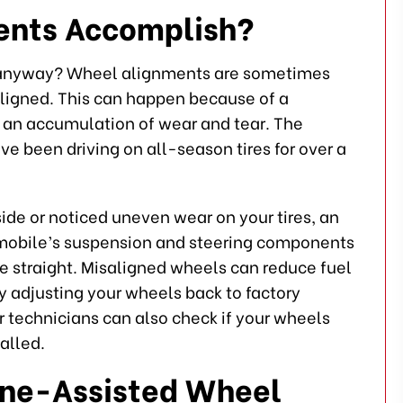
ents Accomplish?
 anyway? Wheel alignments are sometimes
igned. This can happen because of a
om an accumulation of wear and tear. The
ve been driving on all-season tires for over a
 side or noticed uneven wear on your tires, an
omobile’s suspension and steering components
rive straight. Misaligned wheels can reduce fuel
y adjusting your wheels back to factory
r technicians can also check if your wheels
alled.
ine-Assisted Wheel