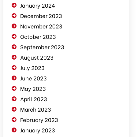
January 2024
December 2023
November 2023
October 2023
September 2023
August 2023
July 2023
June 2023
May 2023
April 2023
March 2023
February 2023
January 2023