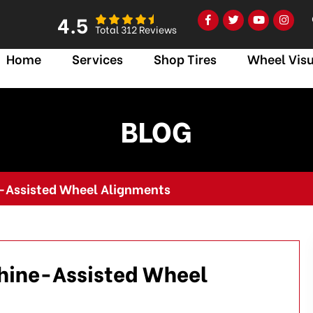
4.5
Total 312 Reviews
Home
Services
Shop Tires
Wheel Visu
BLOG
-Assisted Wheel Alignments
hine-Assisted Wheel