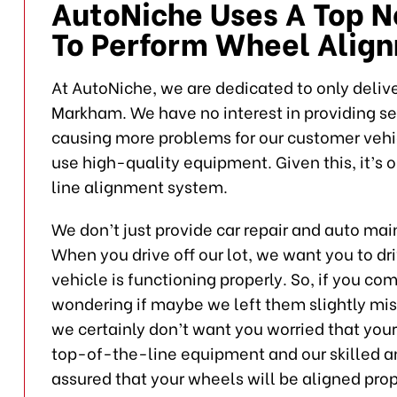
AutoNiche Uses A Top 
To Perform Wheel Alig
At AutoNiche, we are dedicated to only deliver
Markham. We have no interest in providing s
causing more problems for our customer vehicl
use high-quality equipment. Given this, it’s 
line alignment system.
We don’t just provide car repair and auto ma
When you drive off our lot, we want you to dr
vehicle is functioning properly. So, if you c
wondering if maybe we left them slightly mis
we certainly don’t want you worried that y
top-of-the-line equipment and our skilled a
assured that your wheels will be aligned prop