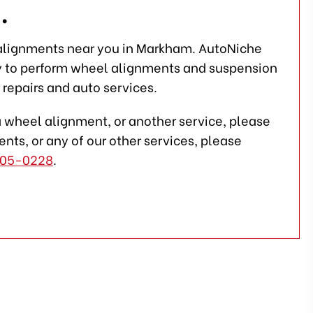
.
 alignments near you in Markham. AutoNiche
y to perform wheel alignments and suspension
 repairs and auto services.
a wheel alignment, or another service, please
nts, or any of our other services, please
05-0228
.