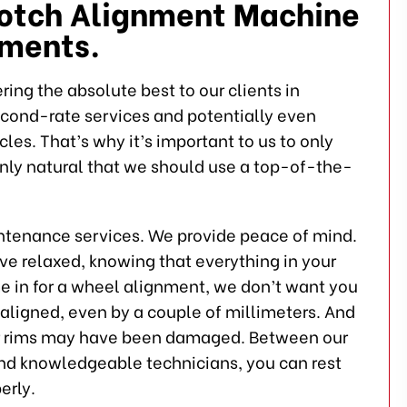
Notch Alignment Machine
nments.
ing the absolute best to our clients in
econd-rate services and potentially even
es. That’s why it’s important to us to only
only natural that we should use a top-of-the-
intenance services. We provide peace of mind.
ive relaxed, knowing that everything in your
ome in for a wheel alignment, we don’t want you
aligned, even by a couple of millimeters. And
our rims may have been damaged. Between our
nd knowledgeable technicians, you can rest
erly.