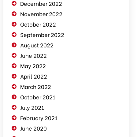
December 2022
November 2022
October 2022
September 2022
August 2022
June 2022
May 2022
April 2022
March 2022
October 2021
July 2021
February 2021
June 2020