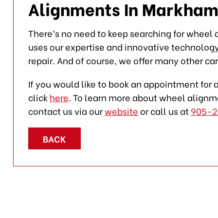
Alignments In Markham
There’s no need to keep searching for wheel
uses our expertise and innovative technolog
repair. And of course, we offer many other car
If you would like to book an appointment for 
click
here
. To learn more about wheel alignme
contact us via our
website
or call us at
905-2
BACK