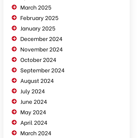
March 2025
February 2025
January 2025
December 2024
November 2024
October 2024
September 2024
August 2024
July 2024
June 2024
May 2024
April 2024
March 2024