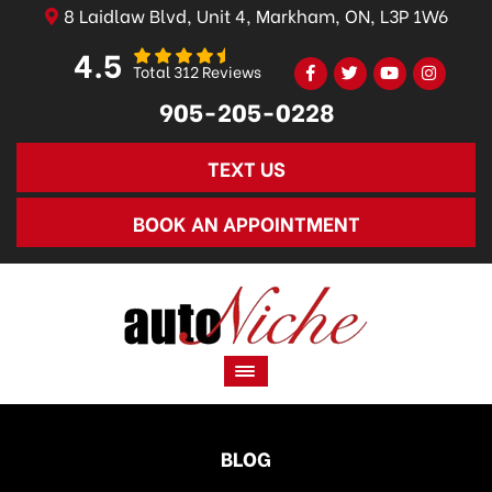
8 Laidlaw Blvd, Unit 4, Markham, ON, L3P 1W6
4.5
Total 312 Reviews
905-205-0228
TEXT US
BOOK AN APPOINTMENT
BLOG