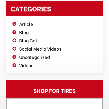
CATEGORIES
Article
Blog
Blog Cat
Social Media Videos
Uncategorized
Videos
SHOP FOR TIRES
[object XMLHttpRequest]