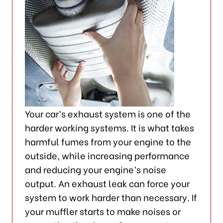
Your car’s exhaust system is one of the
harder working systems. It is what takes
harmful fumes from your engine to the
outside, while increasing performance
and reducing your engine’s noise
output. An exhaust leak can force your
system to work harder than necessary. If
your muffler starts to make noises or