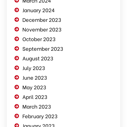
March 2024
January 2024
December 2023
November 2023
October 2023
September 2023
August 2023
July 2023
June 2023
May 2023
April 2023
March 2023
February 2023
January 2023