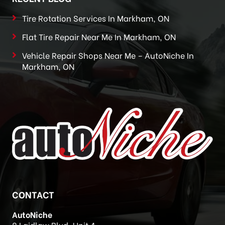
Tire Rotation Services In Markham, ON
Flat Tire Repair Near Me In Markham, ON
Vehicle Repair Shops Near Me – AutoNiche In
Markham, ON
CONTACT
AutoNiche
8 Laidlaw Blvd, Unit 4,