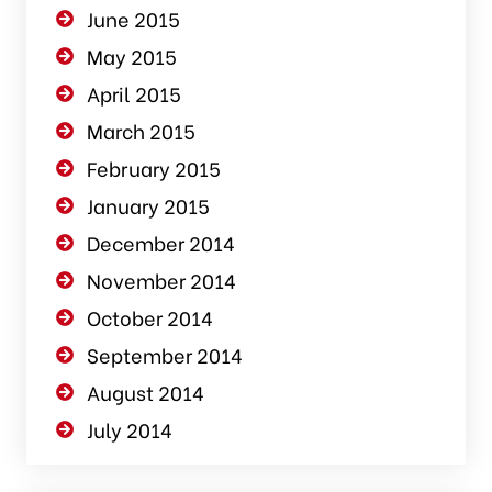
June 2015
May 2015
April 2015
March 2015
February 2015
January 2015
December 2014
November 2014
October 2014
September 2014
August 2014
July 2014