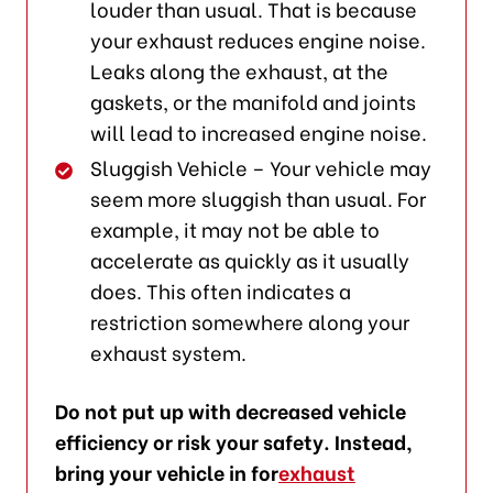
louder than usual. That is because
your exhaust reduces engine noise.
Leaks along the exhaust, at the
gaskets, or the manifold and joints
will lead to increased engine noise.
Sluggish Vehicle – Your vehicle may
seem more sluggish than usual. For
example, it may not be able to
accelerate as quickly as it usually
does. This often indicates a
restriction somewhere along your
exhaust system.
Do not put up with decreased vehicle
efficiency or risk your safety. Instead,
bring your vehicle in for
exhaust