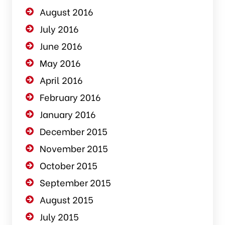
August 2016
July 2016
June 2016
May 2016
April 2016
February 2016
January 2016
December 2015
November 2015
October 2015
September 2015
August 2015
July 2015