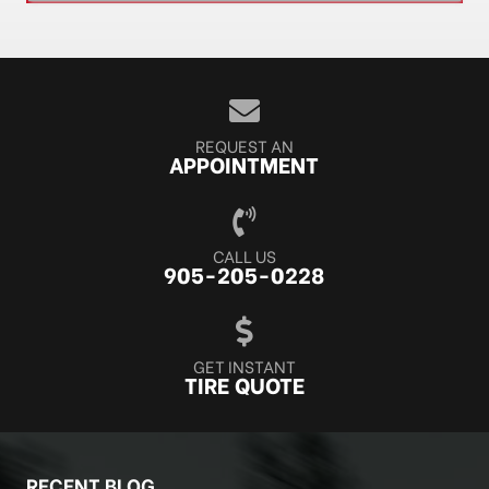
REQUEST AN
APPOINTMENT
CALL US
905-205-0228
GET INSTANT
TIRE QUOTE
RECENT BLOG