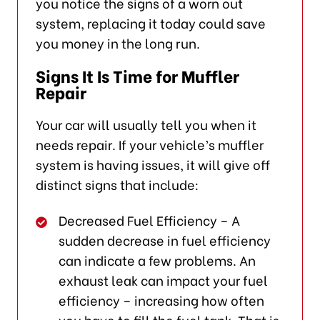
you notice the signs of a worn out
system, replacing it today could save
you money in the long run.
Signs It Is Time for Muffler
Repair
Your car will usually tell you when it
needs repair. If your vehicle’s muffler
system is having issues, it will give off
distinct signs that include:
Decreased Fuel Efficiency – A
sudden decrease in fuel efficiency
can indicate a few problems. An
exhaust leak can impact your fuel
efficiency – increasing how often
you have to fill the fuel tank. That is