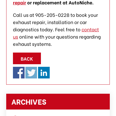
repair
or replacement at AutoNiche.
Call us at 905-205-0228 to book your
exhaust repair, installation or car
diagnostics today. Feel free to
contact
us
online with your questions regarding
exhaust systems.
BACK
ARCHIVES