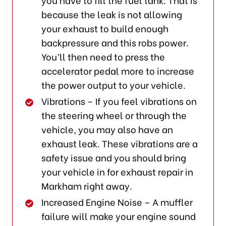
because the leak is not allowing
your exhaust to build enough
backpressure and this robs power.
You’ll then need to press the
accelerator pedal more to increase
the power output to your vehicle.
Vibrations – If you feel vibrations on
the steering wheel or through the
vehicle, you may also have an
exhaust leak. These vibrations are a
safety issue and you should bring
your vehicle in for exhaust repair in
Markham right away.
Increased Engine Noise – A muffler
failure will make your engine sound