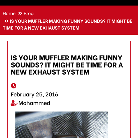
Home
Blog
IS YOUR MUFFLER MAKING FUNNY SOUNDS? IT MIGHT BE
TIME FOR A NEW EXHAUST SYSTEM
IS YOUR MUFFLER MAKING FUNNY
SOUNDS? IT MIGHT BE TIME FOR A
NEW EXHAUST SYSTEM
February 25, 2016
Mohammed