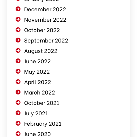
December 2022
November 2022
October 2022
September 2022
August 2022
June 2022
May 2022
April 2022
March 2022
October 2021
July 2021
February 2021
June 2020