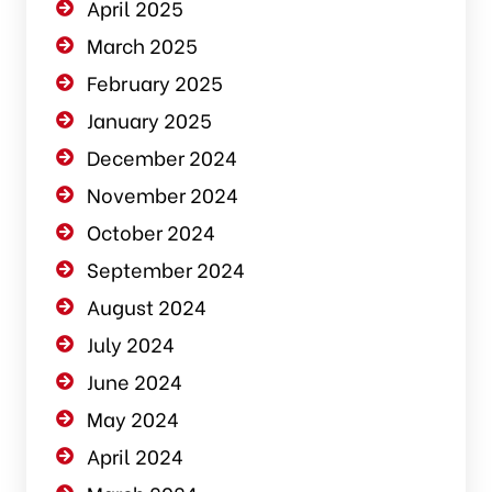
April 2025
March 2025
February 2025
January 2025
December 2024
November 2024
October 2024
September 2024
August 2024
July 2024
June 2024
May 2024
April 2024