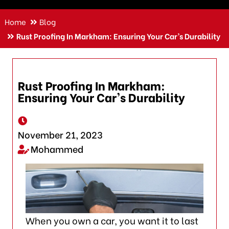
Home
Blog
Rust Proofing In Markham: Ensuring Your Car’s Durability
Rust Proofing In Markham:
Ensuring Your Car’s Durability
November 21, 2023
Mohammed
When you own a car, you want it to last