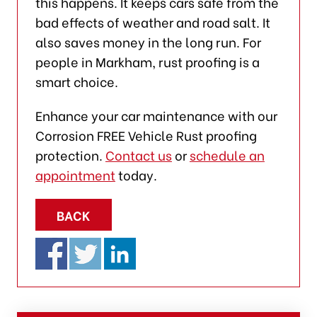
this happens. It keeps cars safe from the
bad effects of weather and road salt. It
also saves money in the long run. For
people in Markham, rust proofing is a
smart choice.
Enhance your car maintenance with our
Corrosion FREE Vehicle Rust proofing
protection.
Contact us
or
schedule an
appointment
today.
BACK