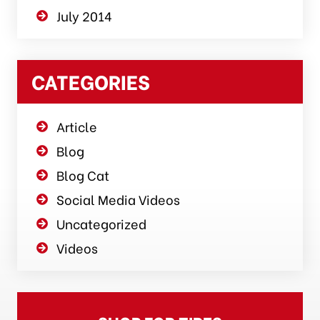
July 2014
CATEGORIES
Article
Blog
Blog Cat
Social Media Videos
Uncategorized
Videos