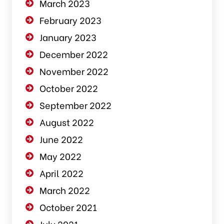
March 2023
February 2023
January 2023
December 2022
November 2022
October 2022
September 2022
August 2022
June 2022
May 2022
April 2022
March 2022
October 2021
July 2021