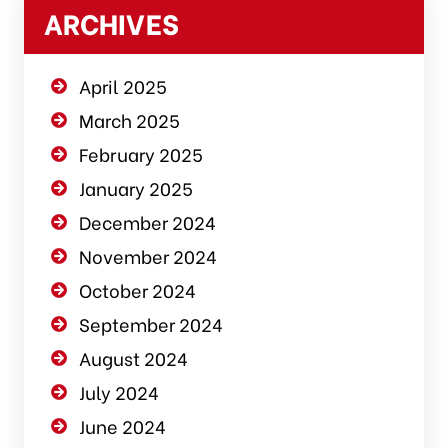
ARCHIVES
April 2025
March 2025
February 2025
January 2025
December 2024
November 2024
October 2024
September 2024
August 2024
July 2024
June 2024