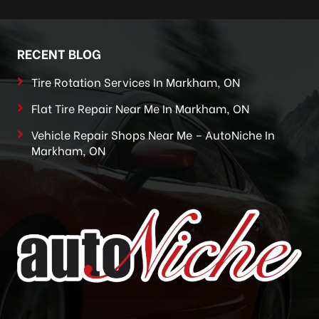
RECENT BLOG
Tire Rotation Services In Markham, ON
Flat Tire Repair Near Me In Markham, ON
Vehicle Repair Shops Near Me – AutoNiche In
Markham, ON