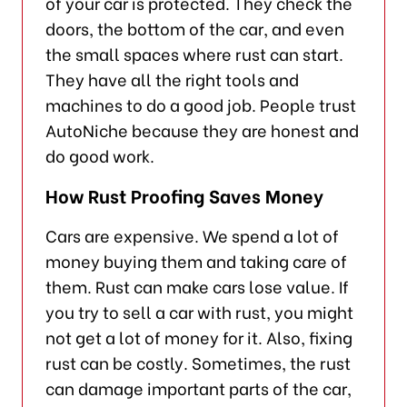
of your car is protected. They check the
doors, the bottom of the car, and even
the small spaces where rust can start.
They have all the right tools and
machines to do a good job. People trust
AutoNiche because they are honest and
do good work.
How Rust Proofing Saves Money
Cars are expensive. We spend a lot of
money buying them and taking care of
them. Rust can make cars lose value. If
you try to sell a car with rust, you might
not get a lot of money for it. Also, fixing
rust can be costly. Sometimes, the rust
can damage important parts of the car,