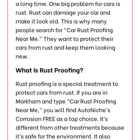
a long time. One big problem for cars is
rust. Rust can damage your car and
make it look old. This is why many
people search for “Car Rust Proofing
Near Me.” They want to protect their
cars from rust and keep them looking
new.
What Is Rust Proofing?
Rust proofing is a special treatment to
protect cars from rust. If you are in
Markham and type “Car Rust Proofing
Near Me,” you will find AutoNiche’s
Corrosion FREE as a top choice. It’s
different from other treatments because
it’s safe for the environment. It also