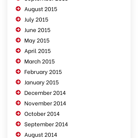
August 2015
July 2015
June 2015
May 2015
April 2015
March 2015
February 2015
January 2015
December 2014
November 2014
October 2014
September 2014
August 2014