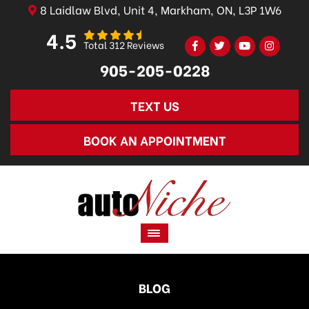
8 Laidlaw Blvd, Unit 4, Markham, ON, L3P 1W6
4.5
Total 312 Reviews
905-205-0228
TEXT US
BOOK AN APPOINTMENT
BLOG