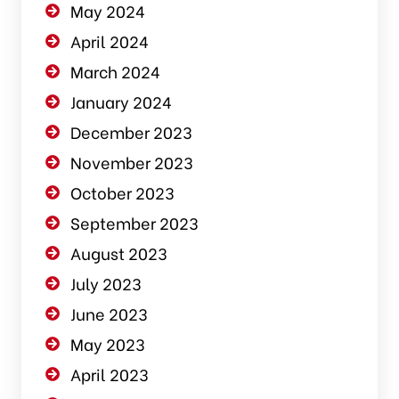
May 2024
April 2024
March 2024
January 2024
December 2023
November 2023
October 2023
September 2023
August 2023
July 2023
June 2023
May 2023
April 2023