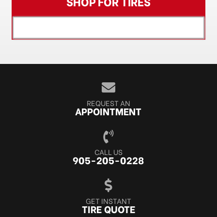
SHOP FOR TIRES
[object XMLHttpRequest]
REQUEST AN
APPOINTMENT
CALL US
905-205-0228
GET INSTANT
TIRE QUOTE