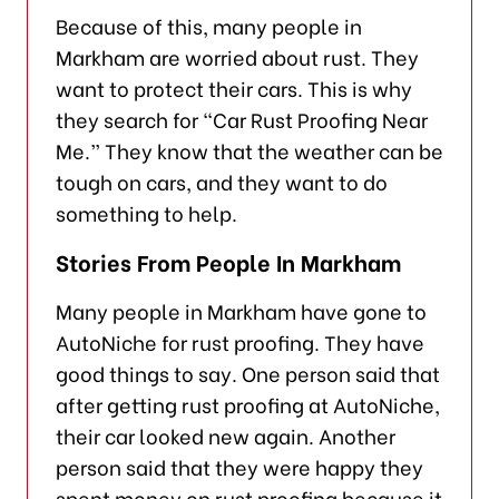
Because of this, many people in
Markham are worried about rust. They
want to protect their cars. This is why
they search for “Car Rust Proofing Near
Me.” They know that the weather can be
tough on cars, and they want to do
something to help.
Stories From People In Markham
Many people in Markham have gone to
AutoNiche for rust proofing. They have
good things to say. One person said that
after getting rust proofing at AutoNiche,
their car looked new again. Another
person said that they were happy they
spent money on rust proofing because it