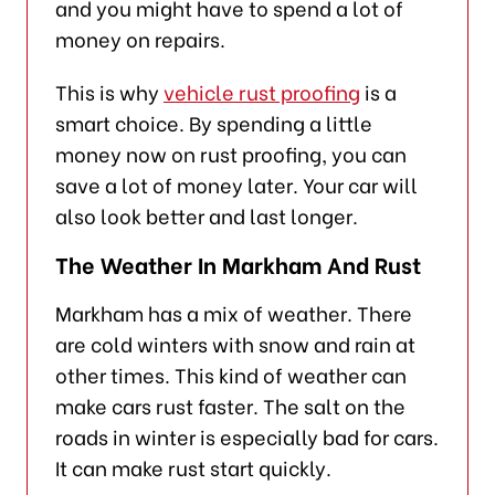
and you might have to spend a lot of
money on repairs.
This is why
vehicle rust proofing
is a
smart choice. By spending a little
money now on rust proofing, you can
save a lot of money later. Your car will
also look better and last longer.
The Weather In Markham And Rust
Markham has a mix of weather. There
are cold winters with snow and rain at
other times. This kind of weather can
make cars rust faster. The salt on the
roads in winter is especially bad for cars.
It can make rust start quickly.