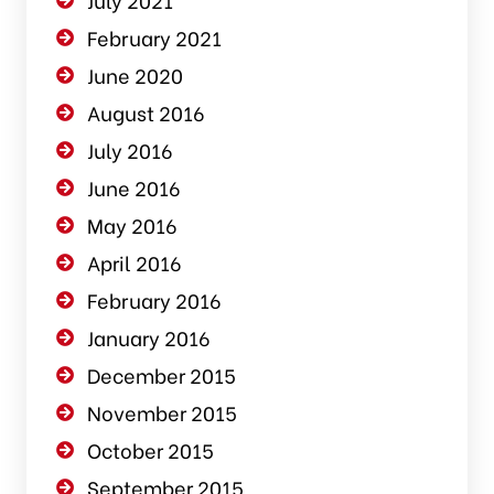
February 2021
June 2020
August 2016
July 2016
June 2016
May 2016
April 2016
February 2016
January 2016
December 2015
November 2015
October 2015
September 2015