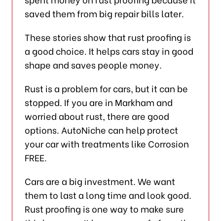
saved them from big repair bills later.
These stories show that rust proofing is
a good choice. It helps cars stay in good
shape and saves people money.
Rust is a problem for cars, but it can be
stopped. If you are in Markham and
worried about rust, there are good
options. AutoNiche can help protect
your car with treatments like Corrosion
FREE.
Cars are a big investment. We want
them to last a long time and look good.
Rust proofing is one way to make sure