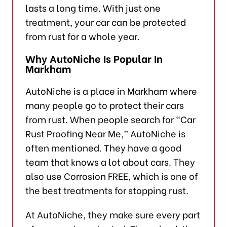
lasts a long time. With just one
treatment, your car can be protected
from rust for a whole year.
Why AutoNiche Is Popular In
Markham
AutoNiche is a place in Markham where
many people go to protect their cars
from rust. When people search for “Car
Rust Proofing Near Me,” AutoNiche is
often mentioned. They have a good
team that knows a lot about cars. They
also use Corrosion FREE, which is one of
the best treatments for stopping rust.
At AutoNiche, they make sure every part